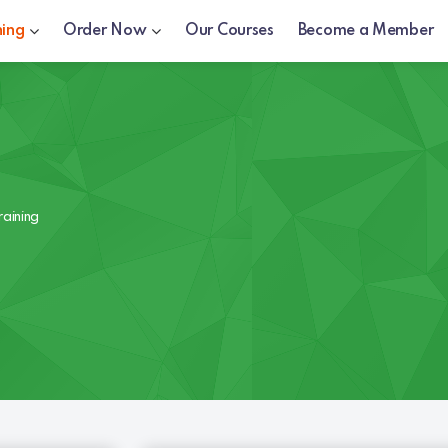
ning
Order Now
Our Courses
Become a Member
raining