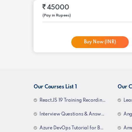
45000
(Pay in Rupees)
Buy Now (INR)
Our Courses List 1
Our C
ReactJS 19 Training Recordings
Learn MSBI S
Interview Questions & Answers Series for C# .NET Fresher & Experienced
Angul
Azure DevOps Tutorial for Beginners & Professionals
Amazon