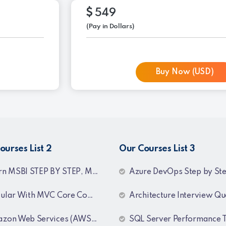
549
(Pay in Dollars)
Buy Now (USD)
ourses List 2
Our Courses List 3
TEP BY STEP, MSBI Interview Q&A, SQL Step by Step and SQL Interview Q&A Tutorial
Azure DevOps Step by Step Training Recor
ar With MVC Core Combo Package
Architecture Interview Questions & An
 Web Services (AWS) Training Recordings
SQL Server Performance Tun