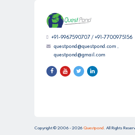
+91-9967590707 / +91-7700975156
questpond@questpond.com ,
questpond@gmail.com
Copyright © 2006 - 2026
Questpond
. All Rights Res