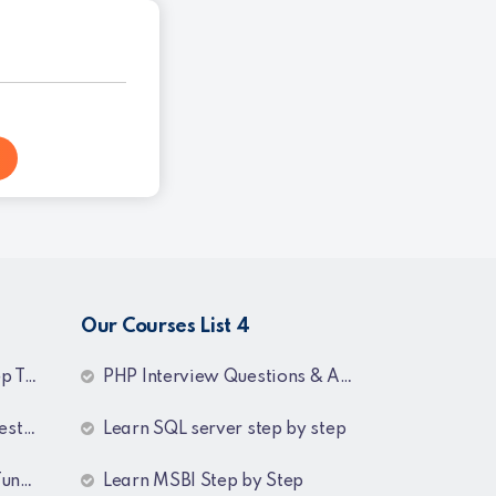
Our Courses List 4
dings
PHP Interview Questions & Answers
swers
Learn SQL server step by step
ing
Learn MSBI Step by Step