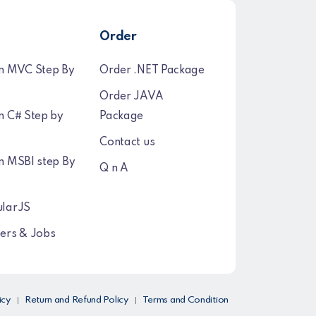
Order
n MVC Step By
Order .NET Package
Order JAVA
n C# Step by
Package
Contact us
n MSBI step By
Q n A
larJS
ers & Jobs
icy
Return and Refund Policy
Terms and Condition