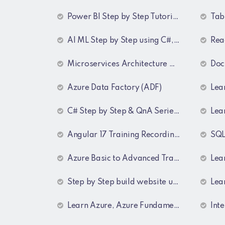
Power BI Step by Step Tutorial for Beginners and Experienced
Tablea
AI ML Step by Step using C#, Python, Azure and OpenAI Training Recordings
React
Microservices Architecture with a Project
Docker 
Azure Data Factory (ADF)
Learn C# Design P
C# Step by Step & QnA Series ( Freshers and Experienced )
Lear
Angular 17 Training Recordings (Project Based)
SQL Ser
Azure Basic to Advanced Training Recordings
Learn Ang
Step by Step build website using MVC Core (.NET 8)
Learn MVC
Learn Azure, Azure Fundamentals using AZ-900, AZ-303 & 204 Architecture and exam preparation and Docker and Kubernetes
Intervi