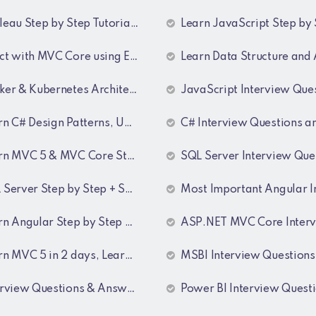
u Step by Step Tutorial for Data Analyst
Learn JavaScript Step by
 with MVC Core using EF and SQL Server
Learn Data Structure and Algorithm Step by S
& Kubernetes Architecture Training Recordings
JavaScript Interview Questions and Ans
atterns, UML Diagrams, MicroServices Architecture & Design pattern & Architecture Patterns Training Recordings
C# Interview Questions and Answ
n MVC 5 & MVC Core Step by Step
SQL Server Interview Questions and Ans
ver Step by Step + SQL Interview Q&A Tutorial
Most Important Angular Interview Questions and An
ular Step by Step + 55 Angular interview Questions and Answers
ASP.NET MVC Core Interview Questions and Ans
 5 in 2 days, Learn MVC Core in 4 hours, MVC Core Training
MSBI Interview Questions with Ans
ew Questions & Answers Series for BI Developer
Power BI Interview Questions & Ans