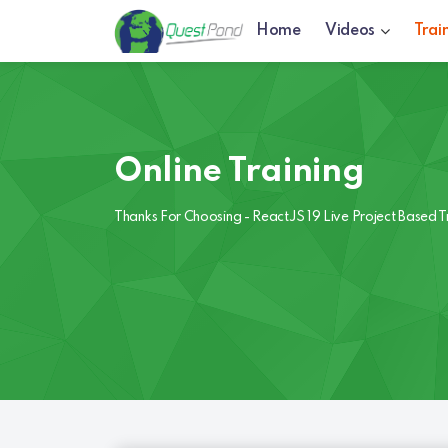
Home
Videos
Trai
Online Training
Thanks For Choosing - ReactJS 19 Live Project Based T