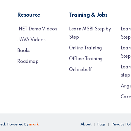
Resource
Training & Jobs
.NET Demo Videos
Learn MSBI Step by
Lear
Step
Step
JAVA Videos
Online Training
Lear
Books
Step
Offline Training
Roadmap
Lear
Onlinebuff
step
Angu
Care
erved. Powered By
imark
About
Faqs
Privacy Pol