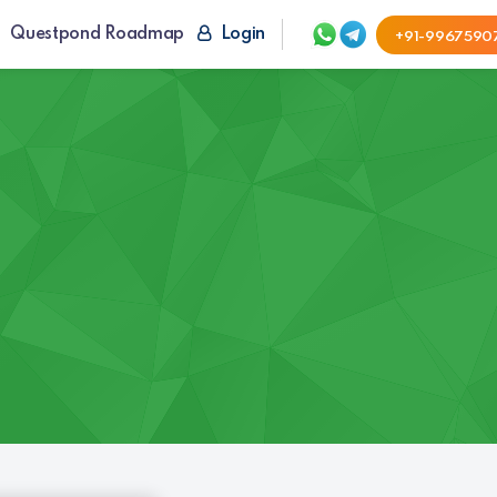
Questpond Roadmap
Login
+91-9967590