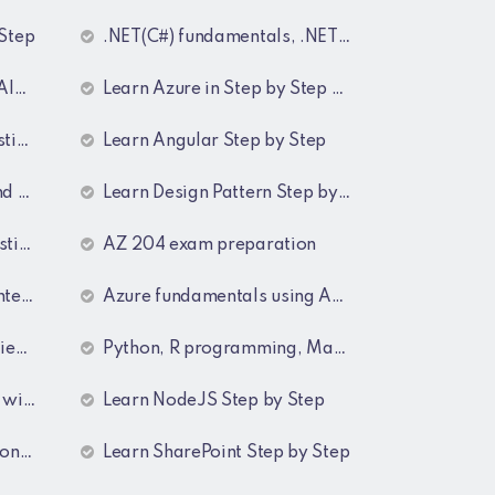
 Step
.NET(C#) fundamentals, .NET collections, Generics
tep
Learn Azure in Step by Step manner
wers
Learn Angular Step by Step
ers
Learn Design Pattern Step by Step
wers
AZ 204 exam preparation
swers
Azure fundamentals using AZ-900 Guide lines
wers
Python, R programming, Maths for Data Science
wers
Learn NodeJS Step by Step
wers
Learn SharePoint Step by Step