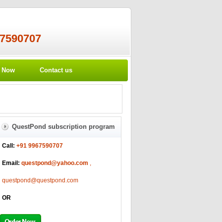
67590707
r Now
Contact us
QuestPond subscription program
Call:
+91 9967590707
Email:
questpond@yahoo.com
,
questpond@questpond.com
OR