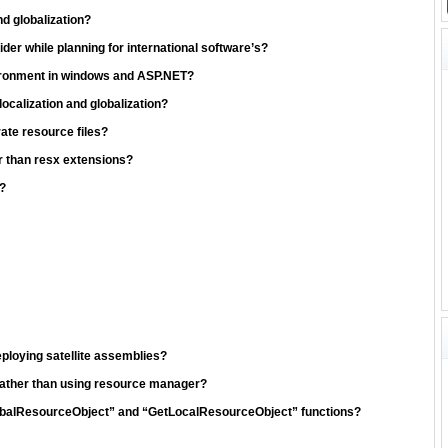
nd globalization?
er while planning for international software’s?
vironment in windows and ASP.NET?
calization and globalization?
ate resource files?
er than resx extensions?
?
ploying satellite assemblies?
rather than using resource manager?
lobalResourceObject” and “GetLocalResourceObject” functions?