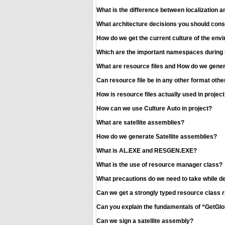
What is the difference between localization a
What architecture decisions you should consid
How do we get the current culture of the en
Which are the important namespaces during lo
What are resource files and How do we gener
Can resource file be in any other format oth
How is resource files actually used in project
How can we use Culture Auto in project?
What are satellite assemblies?
How do we generate Satellite assemblies?
What is AL.EXE and RESGEN.EXE?
What is the use of resource manager class?
What precautions do we need to take while de
Can we get a strongly typed resource class 
Can you explain the fundamentals of “GetG
Can we sign a satellite assembly?