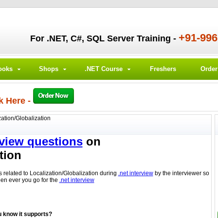
+91-99
For .NET, C#, SQL Server Training -
ooks
Shops
.NET Course
Freshers
Orde
k Here -
zation/Globalization
rview questions
on
tion
s related to Localization/Globalization during
.net interview
by the interviewer so
hen ever you go for the
.net interview
 know it supports?