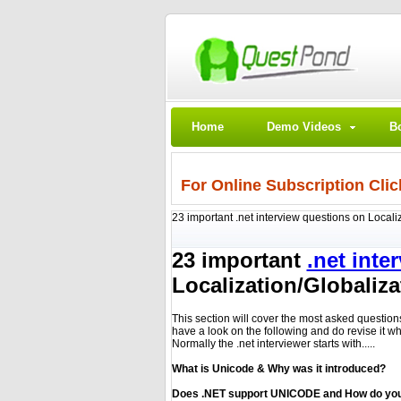
Home
Demo Videos
B
For Online Subscription Clic
23 important .net interview questions on Locali
23 important
.net inte
Localization/Globaliza
This section will cover the most asked question
have a look on the following and do revise it w
Normally the .net interviewer starts with.....
What is Unicode & Why was it introduced?
Does .NET support UNICODE and How do you