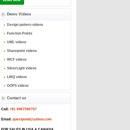
Demo Videos
Design pattern videos
Function Points
UML videos
Sharepoint videos
WCF videos
SilverLight videos
LINQ videos
OOPS videos
Contact us
Call:
+91 9967590707
Email:
questpond@yahoo.com
FOR SALES IN USA & CANADA