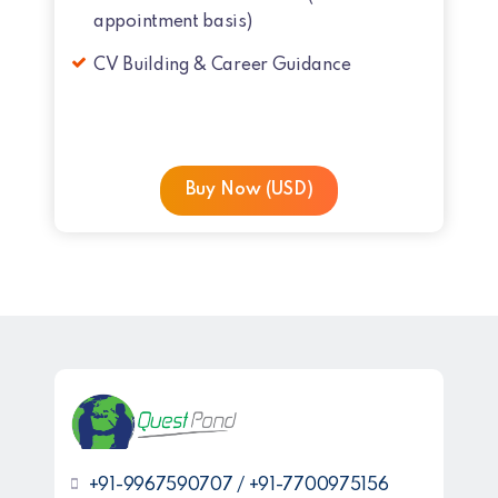
appointment basis)
CV Building & Career Guidance
Buy Now (USD)
+91-9967590707 / +91-7700975156