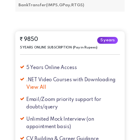
BankTransfer(IMPS,GPay,RTGS)
9850
5 years
5 YEARS ONLINE SUBSCRIPTION (Pay in Rupees)
5 Years Online Access
.NET Video Courses with Downloading
View All
Email/Zoom priority support for
doubts/query
Unlimited Mock Interview (on
appointment basis)
CV Building & Career Guidance