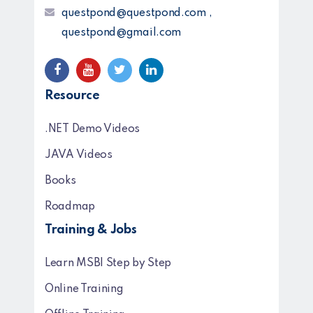
questpond@questpond.com ,
questpond@gmail.com
Resource
.NET Demo Videos
JAVA Videos
Books
Roadmap
Training & Jobs
Learn MSBI Step by Step
Online Training