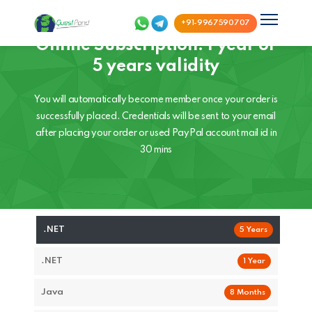
+91-9967590707
Online Subscription: 1 year or
5 years validity
You will automatically become member once your order is
successfully placed. Credentials will be sent to your email
after placing your order or used PayPal account mail id in
30 mins
.NET
5 Years
.NET
1 Year
Java
8 Months