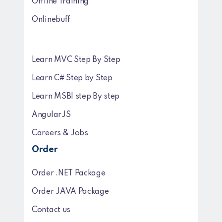
Offline Training
Onlinebuff
Learn MVC Step By Step
Learn C# Step by Step
Learn MSBI step By step
AngularJS
Careers & Jobs
Order
Order .NET Package
Order JAVA Package
Contact us