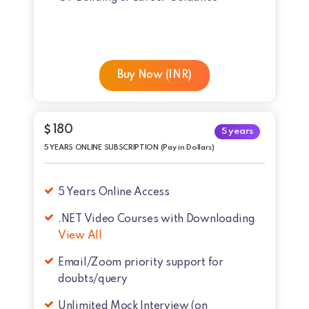
Buy Now (INR)
180
5 years
5 YEARS ONLINE SUBSCRIPTION (Pay in Dollars)
5 Years Online Access
.NET Video Courses with Downloading
View All
Email/Zoom priority support for
doubts/query
Unlimited Mock Interview (on