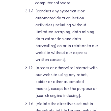
computer software;
[conduct any systematic or
automated data collection
activities (including without
limitation scraping, data mining,
data extraction and data
harvesting) on or in relation to our
website without our express
written consent];
[access or otherwise interact with
our website using any robot,
spider or other automated
means[, except for the purpose of
[search engine indexing];
[violate the directives set out in
the robots.txt file for our website];