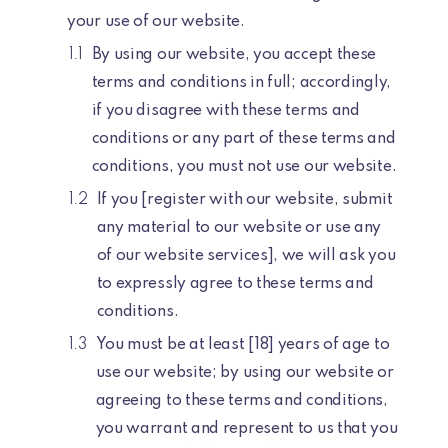
your use of our website.
By using our website, you accept these
terms and conditions in full; accordingly,
if you disagree with these terms and
conditions or any part of these terms and
conditions, you must not use our website.
If you [register with our website, submit
any material to our website or use any
of our website services], we will ask you
to expressly agree to these terms and
conditions.
You must be at least [18] years of age to
use our website; by using our website or
agreeing to these terms and conditions,
you warrant and represent to us that you