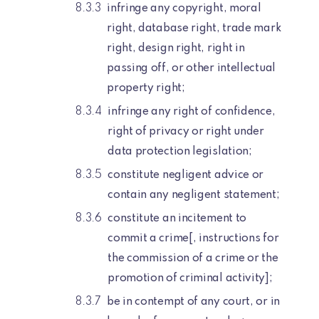
infringe any copyright, moral
right, database right, trade mark
right, design right, right in
passing off, or other intellectual
property right;
infringe any right of confidence,
right of privacy or right under
data protection legislation;
constitute negligent advice or
contain any negligent statement;
constitute an incitement to
commit a crime[, instructions for
the commission of a crime or the
promotion of criminal activity];
be in contempt of any court, or in