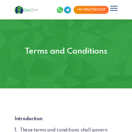
+91-9967590707
Terms and Conditions
Introduction
These terms and conditions shall govern