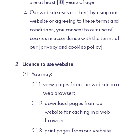
are at least [18] years of age.
Our website uses cookies; by using our
website or agreeing to these terms and
conditions, you consent to our use of
cookies in accordance with the terms of
our [privacy and cookies policy].
Licence to use website
You may:
view pages from our website in a
web browser;
download pages from our
website for caching in a web
browser;
print pages from our website;