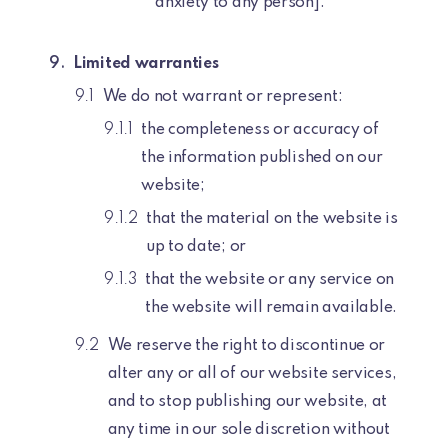
anxiety to any person].
Limited warranties
We do not warrant or represent:
the completeness or accuracy of
the information published on our
website;
that the material on the website is
up to date; or
that the website or any service on
the website will remain available.
We reserve the right to discontinue or
alter any or all of our website services,
and to stop publishing our website, at
any time in our sole discretion without