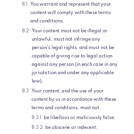
You warrant and represent that your
content will comply with these terms
and conditions.
Your content must not be illegal or
unlawful, must not infringe any
person's legal rights, and must not be
capable of giving rise to legal action
against any person (in each case in any
jurisdiction and under any applicable
law).
Your content, and the use of your
content by us in accordance with these
terms and conditions, must not:
be libellous or maliciously false;
be obscene or indecent;