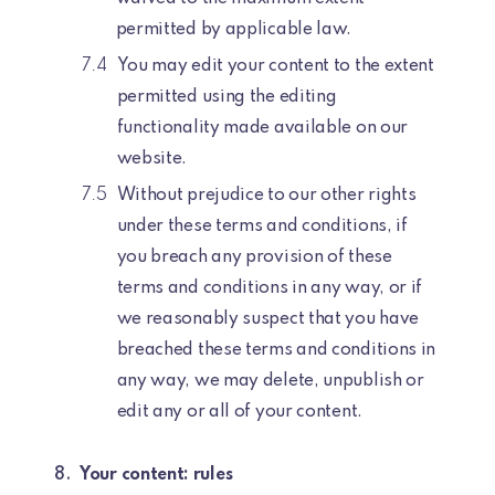
permitted by applicable law.
You may edit your content to the extent
permitted using the editing
functionality made available on our
website.
Without prejudice to our other rights
under these terms and conditions, if
you breach any provision of these
terms and conditions in any way, or if
we reasonably suspect that you have
breached these terms and conditions in
any way, we may delete, unpublish or
edit any or all of your content.
Your content: rules