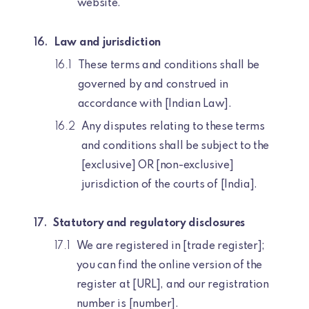
website.
Law and jurisdiction
These terms and conditions shall be
governed by and construed in
accordance with [Indian Law].
Any disputes relating to these terms
and conditions shall be subject to the
[exclusive] OR [non-exclusive]
jurisdiction of the courts of [India].
Statutory and regulatory disclosures
We are registered in [trade register];
you can find the online version of the
register at [URL], and our registration
number is [number].