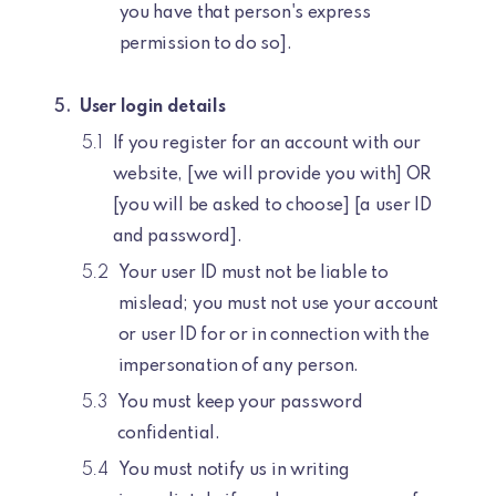
you have that person's express
permission to do so].
User login details
If you register for an account with our
website, [we will provide you with] OR
[you will be asked to choose] [a user ID
and password].
Your user ID must not be liable to
mislead; you must not use your account
or user ID for or in connection with the
impersonation of any person.
You must keep your password
confidential.
You must notify us in writing