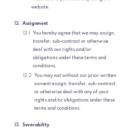
website.
Assignment
You hereby agree that we may assign,
transfer, sub-contract or otherwise
deal with our rights and/or
obligations under these terms and
conditions.
You may not without our prior written
consent assign, transfer, sub-contract
or otherwise deal with any of your
rights and/or obligations under these
terms and conditions.
Severability