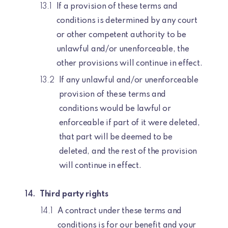
If a provision of these terms and
conditions is determined by any court
or other competent authority to be
unlawful and/or unenforceable, the
other provisions will continue in effect.
If any unlawful and/or unenforceable
provision of these terms and
conditions would be lawful or
enforceable if part of it were deleted,
that part will be deemed to be
deleted, and the rest of the provision
will continue in effect.
Third party rights
A contract under these terms and
conditions is for our benefit and your