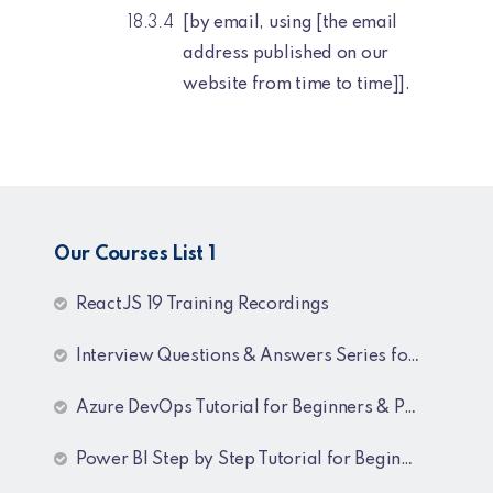
[by email, using [the email
address published on our
website from time to time]].
Our Courses List 1
ReactJS 19 Training Recordings
Interview Questions & Answers Series for C# .NET Fresher & Experienced
Azure DevOps Tutorial for Beginners & Professionals
Power BI Step by Step Tutorial for Beginners and Experienced