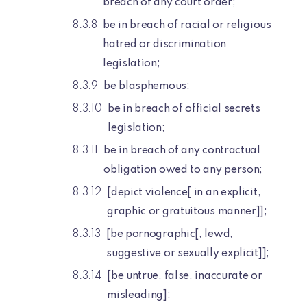
breach of any court order;
be in breach of racial or religious
hatred or discrimination
legislation;
be blasphemous;
be in breach of official secrets
legislation;
be in breach of any contractual
obligation owed to any person;
[depict violence[ in an explicit,
graphic or gratuitous manner]];
[be pornographic[, lewd,
suggestive or sexually explicit]];
[be untrue, false, inaccurate or
misleading];