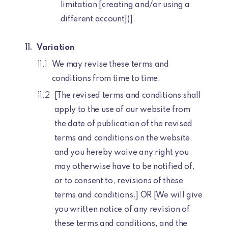
limitation [creating and/or using a
different account])].
Variation
We may revise these terms and
conditions from time to time.
[The revised terms and conditions shall
apply to the use of our website from
the date of publication of the revised
terms and conditions on the website,
and you hereby waive any right you
may otherwise have to be notified of,
or to consent to, revisions of these
terms and conditions.] OR [We will give
you written notice of any revision of
these terms and conditions, and the