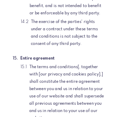
benefit, and is not intended to benefit
or be enforceable by any third party.
The exercise of the parties' rights
under a contract under these terms
and conditions is not subject to the
consent of any third party.
Entire agreement
The terms and conditions[, together
with [our privacy and cookies policy],]
shall constitute the entire agreement
between you and us in relation to your
use of our website and shall supersede
all previous agreements between you
and us in relation to your use of our