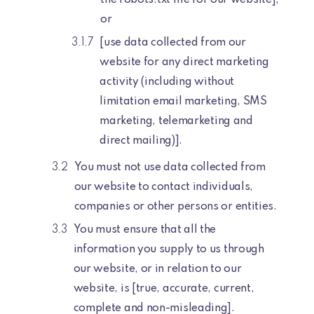
or
[use data collected from our
website for any direct marketing
activity (including without
limitation email marketing, SMS
marketing, telemarketing and
direct mailing)].
You must not use data collected from
our website to contact individuals,
companies or other persons or entities.
You must ensure that all the
information you supply to us through
our website, or in relation to our
website, is [true, accurate, current,
complete and non-misleading].