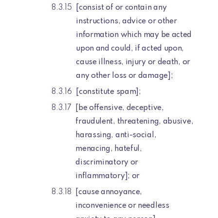
[consist of or contain any
instructions, advice or other
information which may be acted
upon and could, if acted upon,
cause illness, injury or death, or
any other loss or damage];
[constitute spam];
[be offensive, deceptive,
fraudulent, threatening, abusive,
harassing, anti-social,
menacing, hateful,
discriminatory or
inflammatory]; or
[cause annoyance,
inconvenience or needless