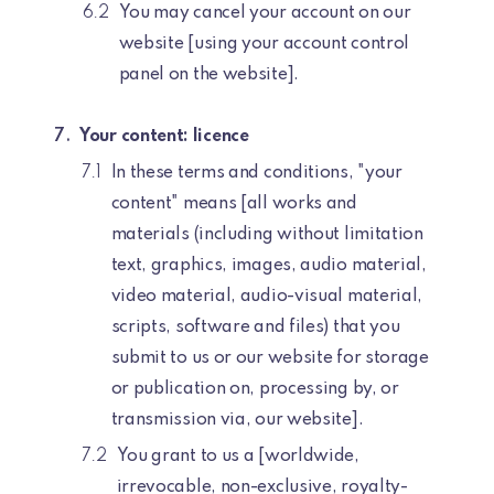
You may cancel your account on our
website [using your account control
panel on the website].
Your content: licence
In these terms and conditions, "your
content" means [all works and
materials (including without limitation
text, graphics, images, audio material,
video material, audio-visual material,
scripts, software and files) that you
submit to us or our website for storage
or publication on, processing by, or
transmission via, our website].
You grant to us a [worldwide,
irrevocable, non-exclusive, royalty-