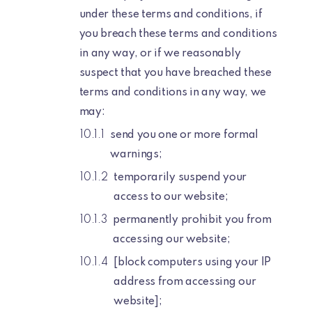
under these terms and conditions, if
you breach these terms and conditions
in any way, or if we reasonably
suspect that you have breached these
terms and conditions in any way, we
may:
send you one or more formal
warnings;
temporarily suspend your
access to our website;
permanently prohibit you from
accessing our website;
[block computers using your IP
address from accessing our
website];