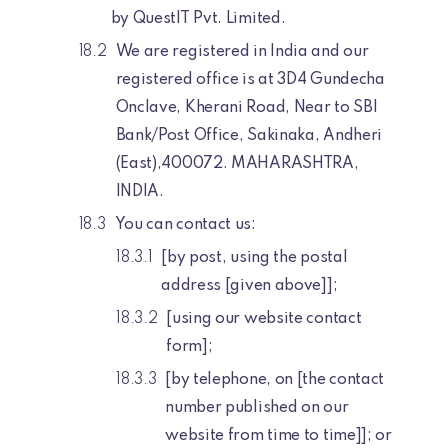
by QuestIT Pvt. Limited.
We are registered in India and our
registered office is at 3D4 Gundecha
Onclave, Kherani Road, Near to SBI
Bank/Post Office, Sakinaka, Andheri
(East),400072. MAHARASHTRA,
INDIA.
You can contact us:
[by post, using the postal
address [given above]];
[using our website contact
form];
[by telephone, on [the contact
number published on our
website from time to time]]; or