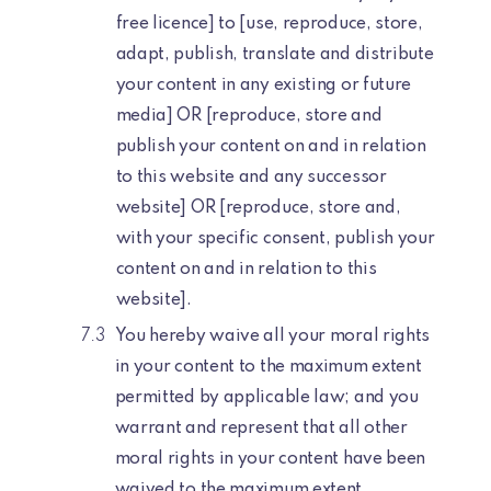
free licence] to [use, reproduce, store,
adapt, publish, translate and distribute
your content in any existing or future
media] OR [reproduce, store and
publish your content on and in relation
to this website and any successor
website] OR [reproduce, store and,
with your specific consent, publish your
content on and in relation to this
website].
You hereby waive all your moral rights
in your content to the maximum extent
permitted by applicable law; and you
warrant and represent that all other
moral rights in your content have been
waived to the maximum extent