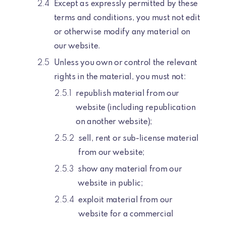
Except as expressly permitted by these
terms and conditions, you must not edit
or otherwise modify any material on
our website.
Unless you own or control the relevant
rights in the material, you must not:
republish material from our
website (including republication
on another website);
sell, rent or sub-license material
from our website;
show any material from our
website in public;
exploit material from our
website for a commercial