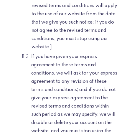
revised terms and conditions will apply
to the use of our website from the date
that we give you such notice; if you do
not agree to the revised terms and
conditions, you must stop using our
website.]
If you have given your express
agreement to these terms and
conditions, we will ask for your express
agreement to any revision of these
terms and conditions; and if you do not
give your express agreement to the
revised terms and conditions within
such period as we may specify, we will
disable or delete your account on the
website, and you must stop using the