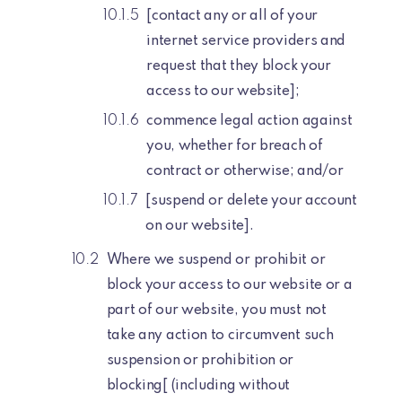
[contact any or all of your
internet service providers and
request that they block your
access to our website];
commence legal action against
you, whether for breach of
contract or otherwise; and/or
[suspend or delete your account
on our website].
Where we suspend or prohibit or
block your access to our website or a
part of our website, you must not
take any action to circumvent such
suspension or prohibition or
blocking[ (including without