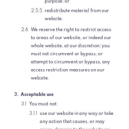
purpose; or
redistribute material from our
website.
We reserve the right to restrict access
to areas of our website, or indeed our
whole website, at our discretion; you
must not circumvent or bypass, or
attempt to circumvent or bypass, any
access restriction measures on our
website.
Acceptable use
You must not:
use our website in any way or take
any action that causes, or may