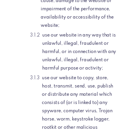
cause, damage to the website or
impairment of the performance,
availability or accessibility of the
website;
use our website in any way that is
unlawful, illegal, fraudulent or
harmful, or in connection with any
unlawful, illegal, fraudulent or
harmful purpose or activity;
use our website to copy, store,
host, transmit, send, use, publish
or distribute any material which
consists of (or is linked to) any
spyware, computer virus, Trojan
horse, worm, keystroke logger,
rootkit or other malicious