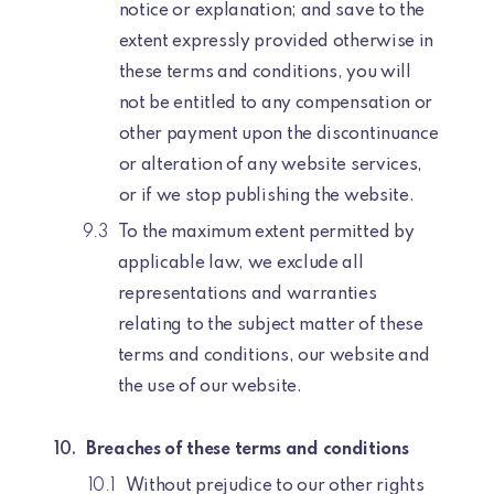
notice or explanation; and save to the
extent expressly provided otherwise in
these terms and conditions, you will
not be entitled to any compensation or
other payment upon the discontinuance
or alteration of any website services,
or if we stop publishing the website.
To the maximum extent permitted by
applicable law, we exclude all
representations and warranties
relating to the subject matter of these
terms and conditions, our website and
the use of our website.
Breaches of these terms and conditions
Without prejudice to our other rights