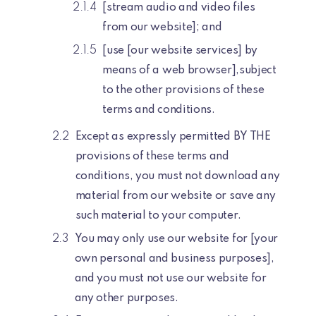
[stream audio and video files
from our website]; and
[use [our website services] by
means of a web browser],subject
to the other provisions of these
terms and conditions.
Except as expressly permitted BY THE
provisions of these terms and
conditions, you must not download any
material from our website or save any
such material to your computer.
You may only use our website for [your
own personal and business purposes],
and you must not use our website for
any other purposes.