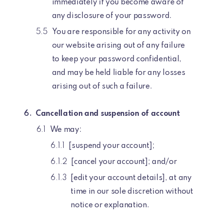
immediately if you become aware of
any disclosure of your password.
You are responsible for any activity on
our website arising out of any failure
to keep your password confidential,
and may be held liable for any losses
arising out of such a failure.
Cancellation and suspension of account
We may:
[suspend your account];
[cancel your account]; and/or
[edit your account details], at any
time in our sole discretion without
notice or explanation.