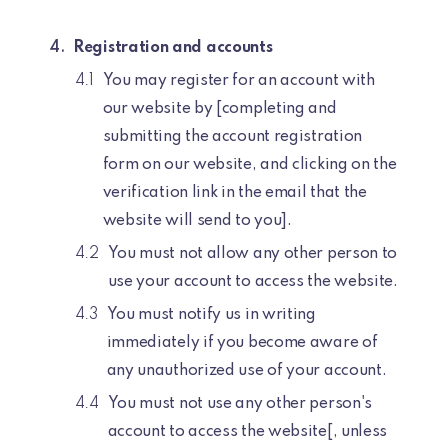
Registration and accounts
You may register for an account with
our website by [completing and
submitting the account registration
form on our website, and clicking on the
verification link in the email that the
website will send to you].
You must not allow any other person to
use your account to access the website.
You must notify us in writing
immediately if you become aware of
any unauthorized use of your account.
You must not use any other person's
account to access the website[, unless