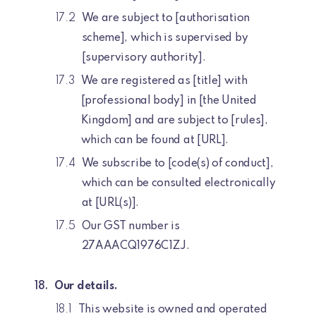
We are subject to [authorisation
scheme], which is supervised by
[supervisory authority].
We are registered as [title] with
[professional body] in [the United
Kingdom] and are subject to [rules],
which can be found at [URL].
We subscribe to [code(s) of conduct],
which can be consulted electronically
at [URL(s)].
Our GST number is
27AAACQ1976C1ZJ.
Our details.
This website is owned and operated