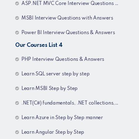
ASP.NET MVC Core Interview Questions and Answers
MSBI Interview Questions with Answers
Power BI Interview Questions & Answers
Our Courses List 4
PHP Interview Questions & Answers
Learn SQL server step by step
Learn MSBI Step by Step
.NET(C#) fundamentals, .NET collections, Generics
Learn Azure in Step by Step manner
Learn Angular Step by Step