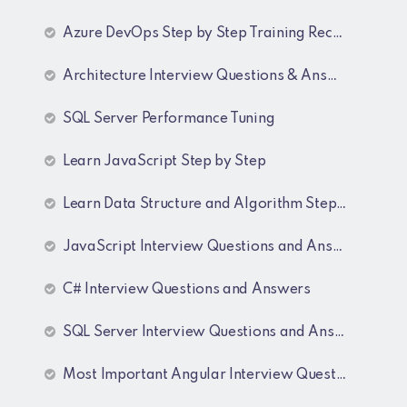
Azure DevOps Step by Step Training Recordings
Architecture Interview Questions & Answers
SQL Server Performance Tuning
Learn JavaScript Step by Step
Learn Data Structure and Algorithm Step by Step
JavaScript Interview Questions and Answers
C# Interview Questions and Answers
SQL Server Interview Questions and Answers
Most Important Angular Interview Questions and Answers