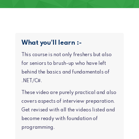
What you'll learn :-
This course is not only freshers but also
for seniors to brush-up who have left
behind the basics and fundamentals of
.NET/C#.
These video are purely practical and also
covers aspects of interview preparation.
Get revised with all the videos listed and
become ready with foundation of
programming.