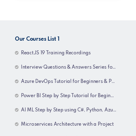
Our Courses List 1
ReactJS 19 Training Recordings
Interview Questions & Answers Series for C# .NET Fresher & Experienced
Azure DevOps Tutorial for Beginners & Professionals
Power BI Step by Step Tutorial for Beginners and Experienced
AI ML Step by Step using C#, Python, Azure and OpenAI Training Recordings
Microservices Architecture with a Project