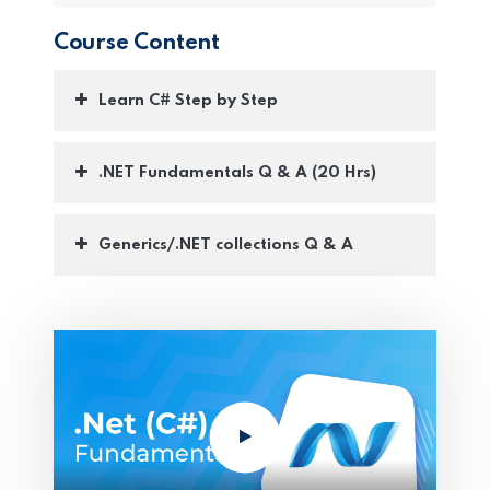
Course Content
Learn C# Step by Step
.NET Fundamentals Q & A (20 Hrs)
Generics/.NET collections Q & A