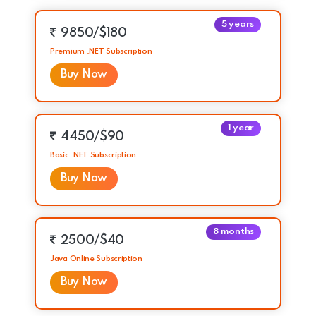
5 years
9850/$180
Premium .NET Subscription
Buy Now
1 year
4450/$90
Basic .NET Subscription
Buy Now
8 months
2500/$40
Java Online Subscription
Buy Now