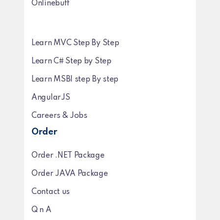
Onlinebuff
Learn MVC Step By Step
Learn C# Step by Step
Learn MSBI step By step
AngularJS
Careers & Jobs
Order
Order .NET Package
Order JAVA Package
Contact us
Q n A