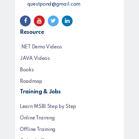
questpond@gmail.com
Resource
.NET Demo Videos
JAVA Videos
Books
Roadmap
Training & Jobs
Learn MSBI Step by Step
Online Training
Offline Training