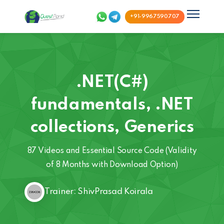
+91-9967590707
.NET(C#)
fundamentals, .NET
collections, Generics
87 Videos and Essential Source Code (Validity
of 8 Months with Download Option)
Trainer: ShivPrasad Koirala