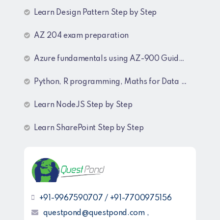
Learn Design Pattern Step by Step
AZ 204 exam preparation
Azure fundamentals using AZ-900 Guide lines
Python, R programming, Maths for Data Science
Learn NodeJS Step by Step
Learn SharePoint Step by Step
+91-9967590707 / +91-7700975156
questpond@questpond.com ,