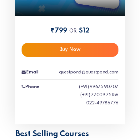
799
$12
OR
Buy Now
Email
questpond@questpond.com
Phone
(+91) 99675 90707
(+91) 77009 75156
022-49786776
Best Selling Courses