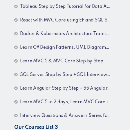
Tableau Step by Step Tutorial for Data Analyst
React with MVC Core using EF and SQL Server
Docker & Kubernetes Architecture Training Recordings
Learn C# Design Patterns, UML Diagrams, MicroServices Architecture & Design pattern & Architecture Patterns Training Recordings
Learn MVC 5 & MVC Core Step by Step
SQL Server Step by Step + SQL Interview Q&A Tutorial
Learn Angular Step by Step + 55 Angular interview Questions and Answers
Learn MVC 5 in 2 days, Learn MVC Core in 4 hours, MVC Core Training
Interview Questions & Answers Series for BI Developer
Our Courses List 3