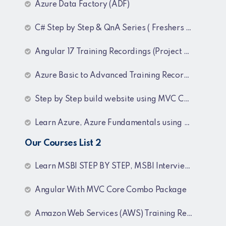
Azure Data Factory (ADF)
C# Step by Step & QnA Series ( Freshers and Experienced )
Angular 17 Training Recordings (Project Based)
Azure Basic to Advanced Training Recordings
Step by Step build website using MVC Core (.NET 8)
Learn Azure, Azure Fundamentals using AZ-900, AZ-303 & 204 Architecture and exam preparation and Docker and Kubernetes
Our Courses List 2
Learn MSBI STEP BY STEP, MSBI Interview Q&A, SQL Step by Step and SQL Interview Q&A Tutorial
Angular With MVC Core Combo Package
Amazon Web Services (AWS) Training Recordings