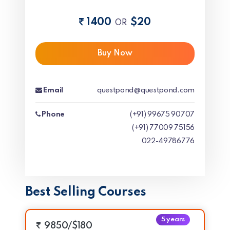
1400
$20
OR
Buy Now
Email
questpond@questpond.com
Phone
(+91) 99675 90707
(+91) 77009 75156
022-49786776
Best Selling Courses
5 years
9850/$180