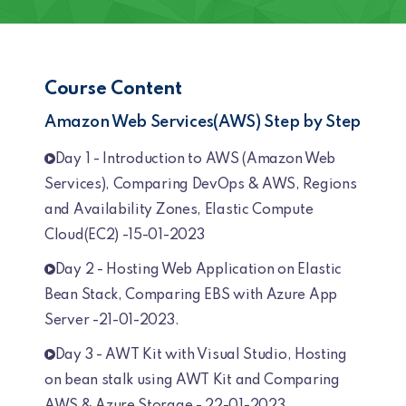
Course Content
Amazon Web Services(AWS) Step by Step
Day 1 - Introduction to AWS (Amazon Web
Services), Comparing DevOps & AWS, Regions
and Availability Zones, Elastic Compute
Cloud(EC2) -15-01-2023
Day 2 - Hosting Web Application on Elastic
Bean Stack, Comparing EBS with Azure App
Server -21-01-2023.
Day 3 - AWT Kit with Visual Studio, Hosting
on bean stalk using AWT Kit and Comparing