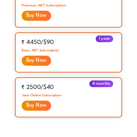
Premium .NET Subscription
Buy Now
1 year
4450/$90
Basic .NET Subscription
Buy Now
8 months
2500/$40
Java Online Subscription
Buy Now