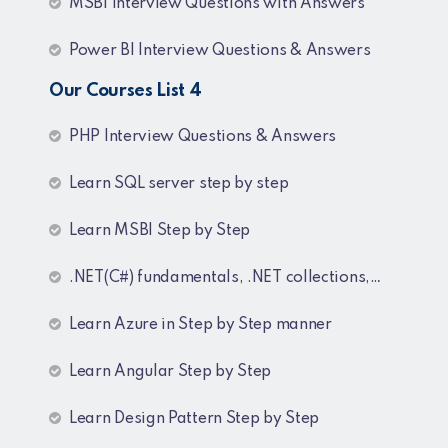
MSBI Interview Questions with Answers
Power BI Interview Questions & Answers
Our Courses List 4
PHP Interview Questions & Answers
Learn SQL server step by step
Learn MSBI Step by Step
.NET(C#) fundamentals, .NET collections, Generics
Learn Azure in Step by Step manner
Learn Angular Step by Step
Learn Design Pattern Step by Step