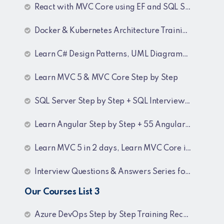
React with MVC Core using EF and SQL Server
Docker & Kubernetes Architecture Training Recordings
Learn C# Design Patterns, UML Diagrams, MicroServices Architecture & Design pattern & Architecture Patterns Training Recordings
Learn MVC 5 & MVC Core Step by Step
SQL Server Step by Step + SQL Interview Q&A Tutorial
Learn Angular Step by Step + 55 Angular interview Questions and Answers
Learn MVC 5 in 2 days, Learn MVC Core in 4 hours, MVC Core Training
Interview Questions & Answers Series for BI Developer
Our Courses List 3
Azure DevOps Step by Step Training Recordings