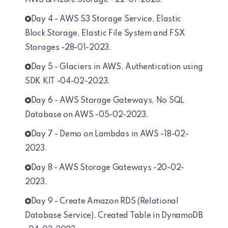
AWS & Azure Storage - 22-01-2023.
Day 4 - AWS S3 Storage Service, Elastic
Block Storage, Elastic File System and FSX
Storages -28-01-2023.
Day 5 - Glaciers in AWS, Authentication using
SDK KIT -04-02-2023.
Day 6 - AWS Storage Gateways, No SQL
Database on AWS -05-02-2023.
Day 7 - Demo on Lambdas in AWS -18-02-
2023.
Day 8 - AWS Storage Gateways -20-02-
2023.
Day 9 - Create Amazon RDS (Relational
Database Service), Created Table in DynamoDB