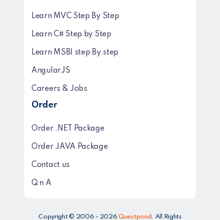
Learn MVC Step By Step
Learn C# Step by Step
Learn MSBI step By step
AngularJS
Careers & Jobs
Order
Order .NET Package
Order JAVA Package
Contact us
Q n A
Copyright © 2006 - 2026
Questpond
. All Rights