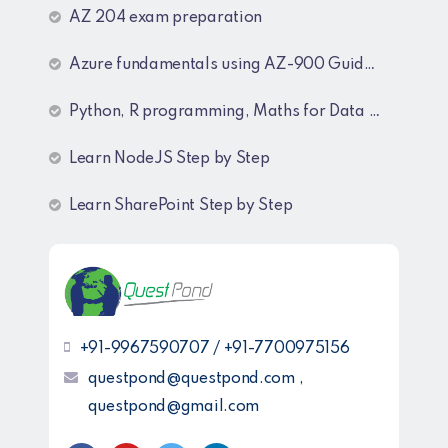
AZ 204 exam preparation
Azure fundamentals using AZ-900 Guide lines
Python, R programming, Maths for Data Science
Learn NodeJS Step by Step
Learn SharePoint Step by Step
+91-9967590707 / +91-7700975156
questpond@questpond.com ,
questpond@gmail.com