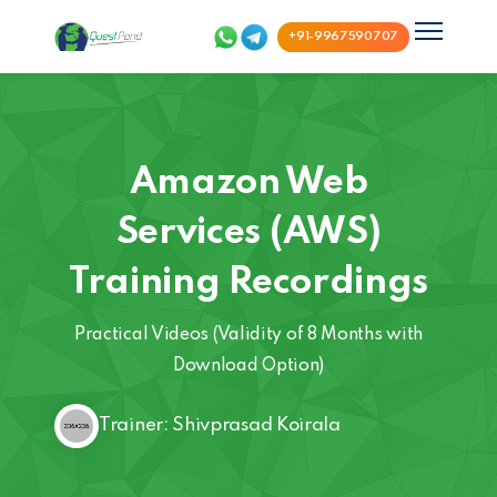
+91-9967590707
Amazon Web
Services (AWS)
Training Recordings
Practical Videos (Validity of 8 Months with
Download Option)
Trainer: Shivprasad Koirala