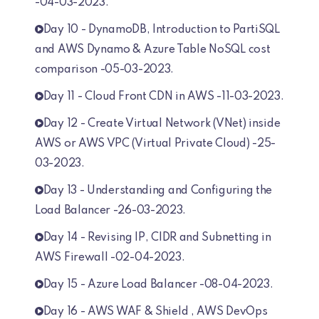
-04-03-2023.
Day 10 - DynamoDB, Introduction to PartiSQL
and AWS Dynamo & Azure Table NoSQL cost
comparison -05-03-2023.
Day 11 - Cloud Front CDN in AWS -11-03-2023.
Day 12 - Create Virtual Network (VNet) inside
AWS or AWS VPC (Virtual Private Cloud) -25-
03-2023.
Day 13 - Understanding and Configuring the
Load Balancer -26-03-2023.
Day 14 - Revising IP, CIDR and Subnetting in
AWS Firewall -02-04-2023.
Day 15 - Azure Load Balancer -08-04-2023.
Day 16 - AWS WAF & Shield , AWS DevOps