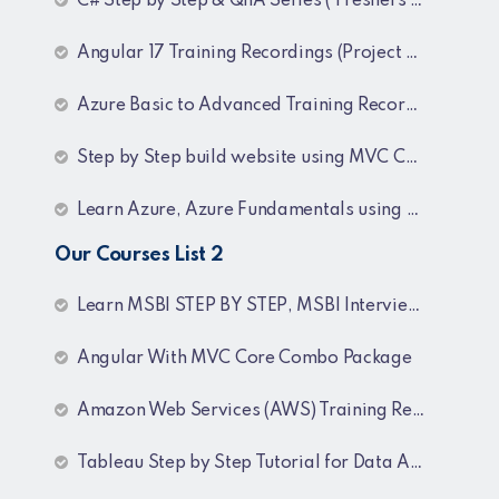
C# Step by Step & QnA Series ( Freshers and Experienced )
Angular 17 Training Recordings (Project Based)
Azure Basic to Advanced Training Recordings
Step by Step build website using MVC Core (.NET 8)
Learn Azure, Azure Fundamentals using AZ-900, AZ-303 & 204 Architecture and exam preparation and Docker and Kubernetes
Our Courses List 2
Learn MSBI STEP BY STEP, MSBI Interview Q&A, SQL Step by Step and SQL Interview Q&A Tutorial
Angular With MVC Core Combo Package
Amazon Web Services (AWS) Training Recordings
Tableau Step by Step Tutorial for Data Analyst