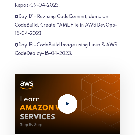
Repos-09-04-2023.
Day 17 - Revising CodeCommit, demo on
CodeBuild, Create YAML File in AWS DevOps-
15-04-2023.
Day 18 - CodeBuild Image using Linux & AWS
CodeDeploy-16-04-2023.