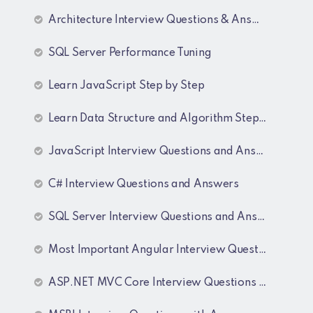
Architecture Interview Questions & Answers
SQL Server Performance Tuning
Learn JavaScript Step by Step
Learn Data Structure and Algorithm Step by Step
JavaScript Interview Questions and Answers
C# Interview Questions and Answers
SQL Server Interview Questions and Answers
Most Important Angular Interview Questions and Answers
ASP.NET MVC Core Interview Questions and Answers