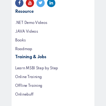
Resource
.NET Demo Videos
JAVA Videos
Books
Roadmap
Training & Jobs
Learn MSBI Step by Step
Online Training
Offline Training
Onlinebuff