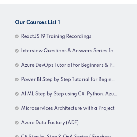
Our Courses List 1
ReactJS 19 Training Recordings
Interview Questions & Answers Series for C# .NET Fresher & Experienced
Azure DevOps Tutorial for Beginners & Professionals
Power BI Step by Step Tutorial for Beginners and Experienced
AI ML Step by Step using C#, Python, Azure and OpenAI Training Recordings
Microservices Architecture with a Project
Azure Data Factory (ADF)