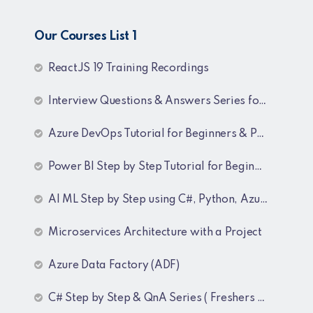
Our Courses List 1
ReactJS 19 Training Recordings
Interview Questions & Answers Series for C# .NET Fresher & Experienced
Azure DevOps Tutorial for Beginners & Professionals
Power BI Step by Step Tutorial for Beginners and Experienced
AI ML Step by Step using C#, Python, Azure and OpenAI Training Recordings
Microservices Architecture with a Project
Azure Data Factory (ADF)
C# Step by Step & QnA Series ( Freshers and Experienced )