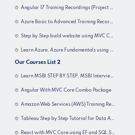
Angular 17 Training Recordings (Project Based)
Azure Basic to Advanced Training Recordings
Step by Step build website using MVC Core (.NET 8)
Learn Azure, Azure Fundamentals using AZ-900, AZ-303 & 204 Architecture and exam preparation and Docker and Kubernetes
Our Courses List 2
Learn MSBI STEP BY STEP, MSBI Interview Q&A, SQL Step by Step and SQL Interview Q&A Tutorial
Angular With MVC Core Combo Package
Amazon Web Services (AWS) Training Recordings
Tableau Step by Step Tutorial for Data Analyst
React with MVC Core using EF and SQL Server