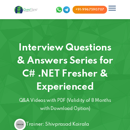
+91-9967590707
Interview Questions
& Answers Series for
C# .NET Fresher &
Experienced
Q&A Videos with PDF (Validity of 8 Months
with Download Option)
Trainer: Shivprasad Koirala