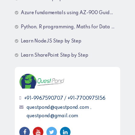
Azure fundamentals using AZ-900 Guide lines
Python, R programming, Maths for Data Science
Learn NodeJS Step by Step
Learn SharePoint Step by Step
+91-9967590707 / +91-7700975156
questpond@questpond.com ,
questpond@gmail.com