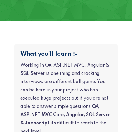
What you'll learn :-
Working in C#, ASP.NET MVC, Angular &
SQL Server is one thing and cracking
interviews are different ball game. You
can be hero in your project who has
executed huge projects but if you are not
able to answer simple questions
C#,
ASP.NET MVC Core, Angular, SQL Server
& JavaScript
its difficult to reach to the
next level.