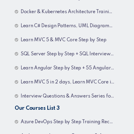
Docker & Kubernetes Architecture Training Recordings
Learn C# Design Patterns, UML Diagrams, MicroServices Architecture & Design pattern & Architecture Patterns Training Recordings
Learn MVC 5 & MVC Core Step by Step
SQL Server Step by Step + SQL Interview Q&A Tutorial
Learn Angular Step by Step + 55 Angular interview Questions and Answers
Learn MVC 5 in 2 days, Learn MVC Core in 4 hours, MVC Core Training
Interview Questions & Answers Series for BI Developer
Our Courses List 3
Azure DevOps Step by Step Training Recordings