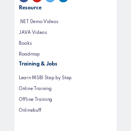
Resource
.NET Demo Videos
JAVA Videos
Books
Roadmap
Training & Jobs
Learn MSBI Step by Step
Online Training
Offline Training
Onlinebuff