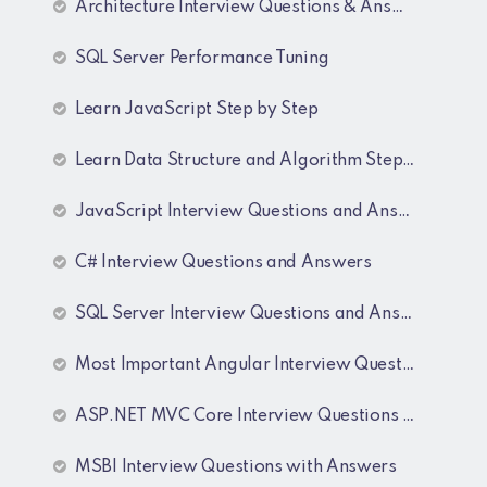
Architecture Interview Questions & Answers
SQL Server Performance Tuning
Learn JavaScript Step by Step
Learn Data Structure and Algorithm Step by Step
JavaScript Interview Questions and Answers
C# Interview Questions and Answers
SQL Server Interview Questions and Answers
Most Important Angular Interview Questions and Answers
ASP.NET MVC Core Interview Questions and Answers
MSBI Interview Questions with Answers