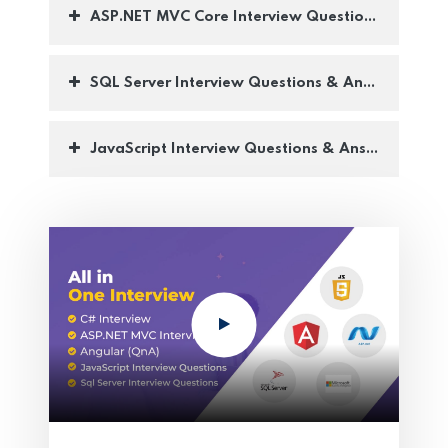
ASP.NET MVC Core Interview Questions with ans
SQL Server Interview Questions & Answers :-
JavaScript Interview Questions & Answers :-