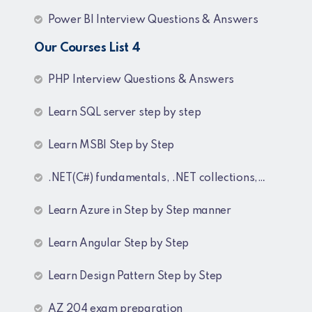
Power BI Interview Questions & Answers
Our Courses List 4
PHP Interview Questions & Answers
Learn SQL server step by step
Learn MSBI Step by Step
.NET(C#) fundamentals, .NET collections, Generics
Learn Azure in Step by Step manner
Learn Angular Step by Step
Learn Design Pattern Step by Step
AZ 204 exam preparation