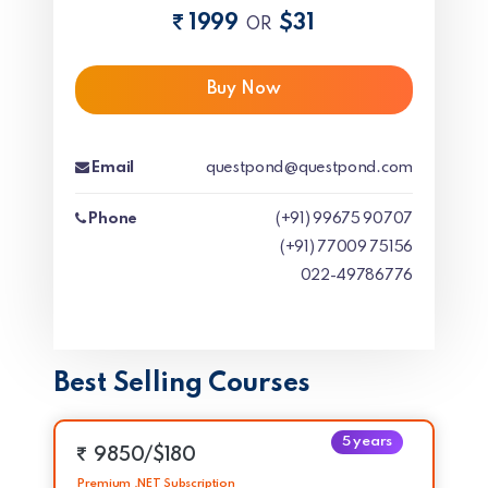
1999
$31
OR
Buy Now
Email
questpond@questpond.com
Phone
(+91) 99675 90707
(+91) 77009 75156
022-49786776
Best Selling Courses
5 years
9850/$180
Premium .NET Subscription