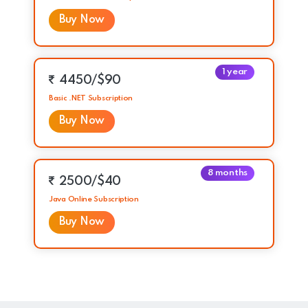
Buy Now
1 year
4450/$90
Basic .NET Subscription
Buy Now
8 months
2500/$40
Java Online Subscription
Buy Now