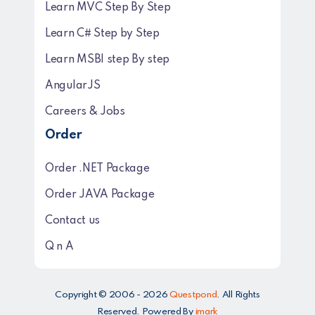
Learn MVC Step By Step
Learn C# Step by Step
Learn MSBI step By step
AngularJS
Careers & Jobs
Order
Order .NET Package
Order JAVA Package
Contact us
Q n A
Copyright © 2006 - 2026
Questpond
. All Rights
Reserved. Powered By
imark