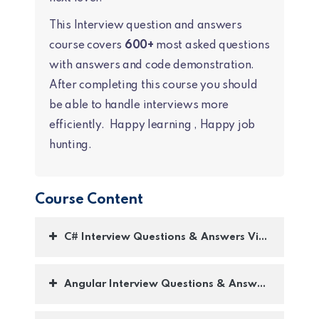
This Interview question and answers
course covers
600+
most asked questions
with answers and code demonstration.
After completing this course you should
be able to handle interviews more
efficiently. Happy learning , Happy job
hunting.
Course Content
C# Interview Questions & Answers Videos :-
Angular Interview Questions & Answers :-