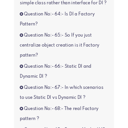
simple class rather than interface for DI ?
Question No:- 64:- Is DI a Factory
Pattern?
Question No:- 65:- So If you just
centralize object creation is it Factory
pattern?
Question No:- 66:- Static DI and
Dynamic DI ?
Question No:- 67:- In which scenarios
to use Static DI vs Dynamic DI ?
Question No:- 68:- The real Factory
pattern ?