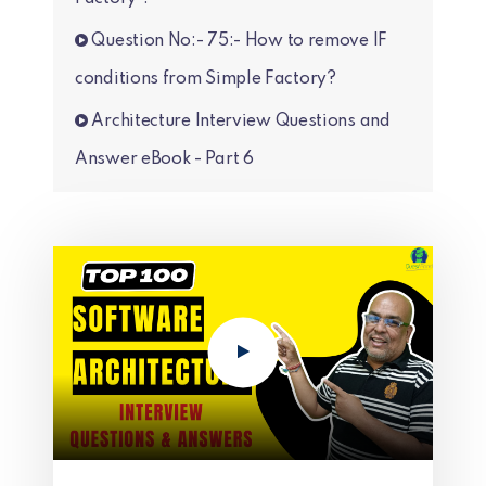
Question No:- 75:- How to remove IF
conditions from Simple Factory?
Architecture Interview Questions and
Answer eBook - Part 6