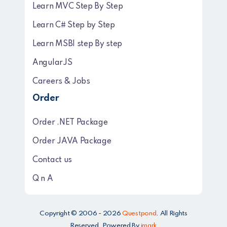
Learn MVC Step By Step
Learn C# Step by Step
Learn MSBI step By step
AngularJS
Careers & Jobs
Order
Order .NET Package
Order JAVA Package
Contact us
Q n A
Copyright © 2006 - 2026
Questpond
. All Rights
Reserved. Powered By
imark