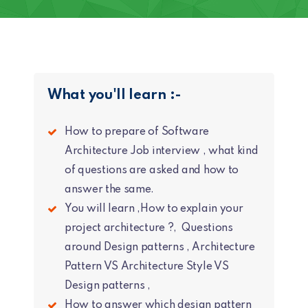
What you'll learn :-
How to prepare of Software
Architecture Job interview , what kind
of questions are asked and how to
answer the same.
You will learn ,How to explain your
project architecture ?, Questions
around Design patterns , Architecture
Pattern VS Architecture Style VS
Design patterns ,
How to answer which design pattern