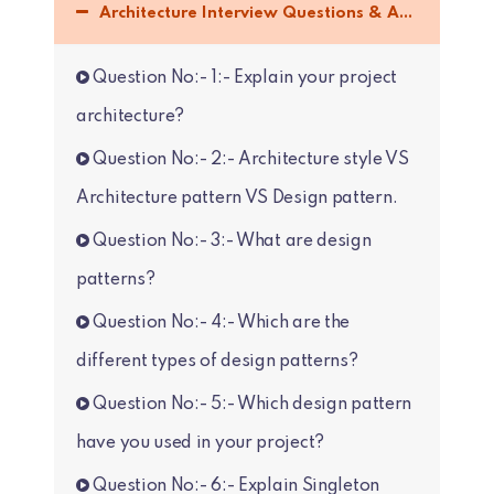
Architecture Interview Questions & Answers :-
Question No:- 1:- Explain your project
architecture?
Question No:- 2:- Architecture style VS
Architecture pattern VS Design pattern.
Question No:- 3:- What are design
patterns?
Question No:- 4:- Which are the
different types of design patterns?
Question No:- 5:- Which design pattern
have you used in your project?
Question No:- 6:- Explain Singleton