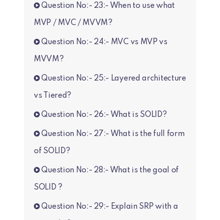
Question No:- 23:- When to use what
MVP / MVC / MVVM?
Question No:- 24:- MVC vs MVP vs
MVVM?
Question No:- 25:- Layered architecture
vs Tiered?
Question No:- 26:- What is SOLID?
Question No:- 27:- What is the full form
of SOLID?
Question No:- 28:- What is the goal of
SOLID ?
Question No:- 29:- Explain SRP with a