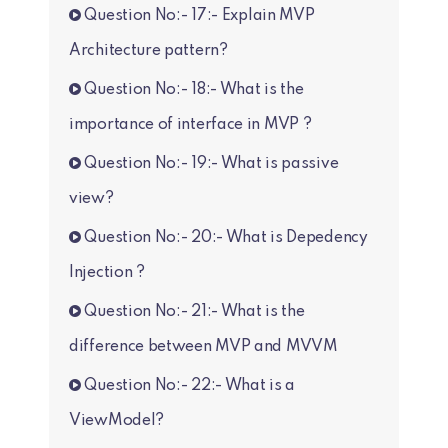
Question No:- 17:- Explain MVP
Architecture pattern?
Question No:- 18:- What is the
importance of interface in MVP ?
Question No:- 19:- What is passive
view?
Question No:- 20:- What is Depedency
Injection ?
Question No:- 21:- What is the
difference between MVP and MVVM
Question No:- 22:- What is a
ViewModel?