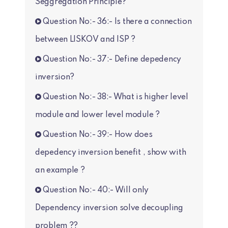
Seggregation Principle?
Question No:- 36:- Is there a connection
between LISKOV and ISP ?
Question No:- 37:- Define depedency
inversion?
Question No:- 38:- What is higher level
module and lower level module ?
Question No:- 39:- How does
depedency inversion benefit , show with
an example ?
Question No:- 40:- Will only
Dependency inversion solve decoupling
problem ??