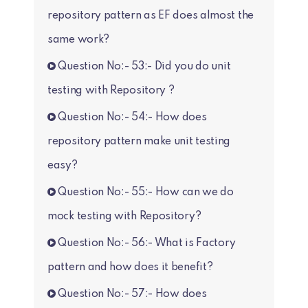
repository pattern as EF does almost the
same work?
Question No:- 53:- Did you do unit
testing with Repository ?
Question No:- 54:- How does
repository pattern make unit testing
easy?
Question No:- 55:- How can we do
mock testing with Repository?
Question No:- 56:- What is Factory
pattern and how does it benefit?
Question No:- 57:- How does