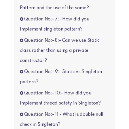
Pattern and the use of the same?
Question No:- 7:- How did you
implement singleton pattern?
Question No:- 8:- Can we use Static
class rather than using a private
constructor?
Question No:- 9:- Static vs Singleton
pattern?
Question No:- 10:- How did you
implement thread safety in Singleton?
Question No:- 11:- What is double null
check in Singleton?