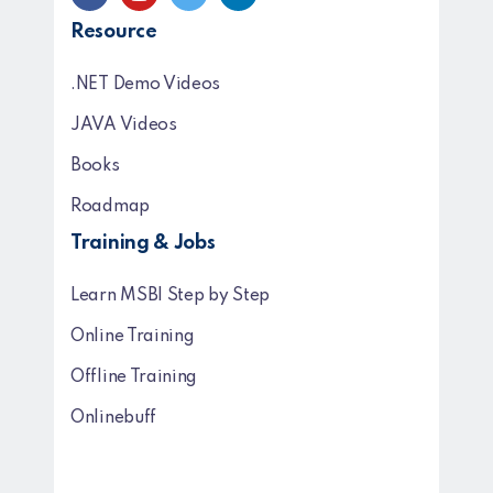
Resource
.NET Demo Videos
JAVA Videos
Books
Roadmap
Training & Jobs
Learn MSBI Step by Step
Online Training
Offline Training
Onlinebuff