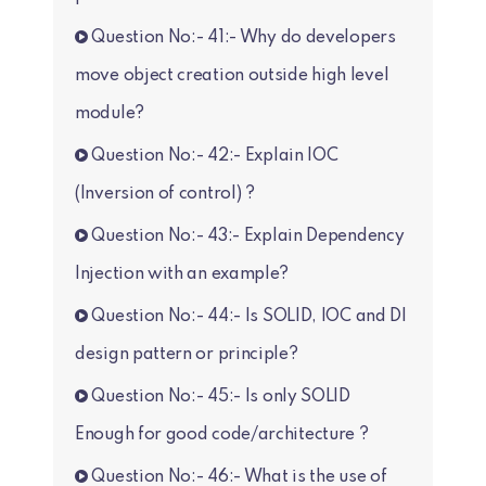
Question No:- 41:- Why do developers
move object creation outside high level
module?
Question No:- 42:- Explain IOC
(Inversion of control) ?
Question No:- 43:- Explain Dependency
Injection with an example?
Question No:- 44:- Is SOLID, IOC and DI
design pattern or principle?
Question No:- 45:- Is only SOLID
Enough for good code/architecture ?
Question No:- 46:- What is the use of