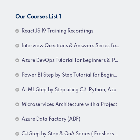
Our Courses List 1
ReactJS 19 Training Recordings
Interview Questions & Answers Series for C# .NET Fresher & Experienced
Azure DevOps Tutorial for Beginners & Professionals
Power BI Step by Step Tutorial for Beginners and Experienced
AI ML Step by Step using C#, Python, Azure and OpenAI Training Recordings
Microservices Architecture with a Project
Azure Data Factory (ADF)
C# Step by Step & QnA Series ( Freshers and Experienced )