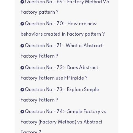
Question No:- 69:- Factory Method VS
Factory pattern ?
Question No:- 70:- How are new
behaviors created in Factory pattern ?
Question No:- 71:- What is Abstract
Factory Pattern ?
Question No:- 72:- Does Abstract
Factory Pattern use FP inside ?
Question No:- 73:- Explain Simple
Factory Pattern ?
Question No:- 74:- Simple Factory vs
Factory (Factory Method) vs Abstract
Factory ?