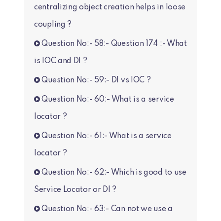
centralizing object creation helps in loose
coupling ?
Question No:- 58:- Question 174 :- What
is IOC and DI ?
Question No:- 59:- DI vs IOC ?
Question No:- 60:- What is a service
locator ?
Question No:- 61:- What is a service
locator ?
Question No:- 62:- Which is good to use
Service Locator or DI ?
Question No:- 63:- Can not we use a