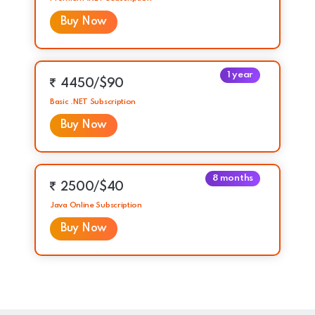
Buy Now
1 year
4450/$90
Basic .NET Subscription
Buy Now
8 months
2500/$40
Java Online Subscription
Buy Now