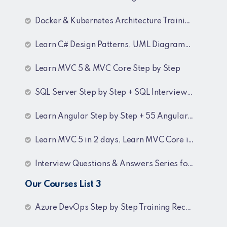
Docker & Kubernetes Architecture Training Recordings
Learn C# Design Patterns, UML Diagrams, MicroServices Architecture & Design pattern & Architecture Patterns Training Recordings
Learn MVC 5 & MVC Core Step by Step
SQL Server Step by Step + SQL Interview Q&A Tutorial
Learn Angular Step by Step + 55 Angular interview Questions and Answers
Learn MVC 5 in 2 days, Learn MVC Core in 4 hours, MVC Core Training
Interview Questions & Answers Series for BI Developer
Our Courses List 3
Azure DevOps Step by Step Training Recordings