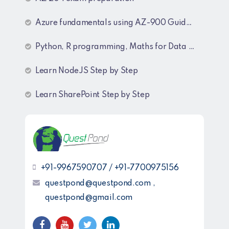
Azure fundamentals using AZ-900 Guide lines
Python, R programming, Maths for Data Science
Learn NodeJS Step by Step
Learn SharePoint Step by Step
+91-9967590707 / +91-7700975156
questpond@questpond.com ,
questpond@gmail.com