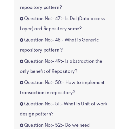
repository pattern?
Question No:- 47:- Is Dal (Data access
Layer) and Repository same?
Question No:- 48:- What is Generic
repository pattern ?
Question No:- 49:- Is abstraction the
only benefit of Repository?
Question No:- 50:- How to implement
transaction in repository?
Question No:- 51:- What is Unit of work
design pattern?
Question No:- 52:- Do we need