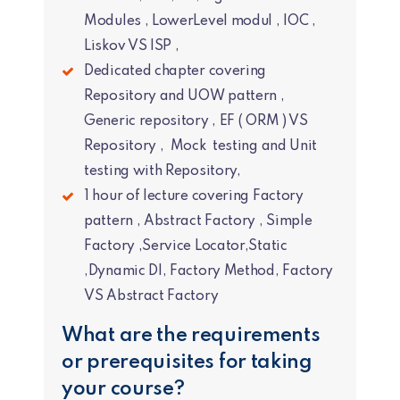
Modules , LowerLevel modul , IOC ,
Liskov VS ISP ,
Dedicated chapter covering
Repository and UOW pattern ,
Generic repository , EF ( ORM ) VS
Repository , Mock testing and Unit
testing with Repository,
1 hour of lecture covering Factory
pattern , Abstract Factory , Simple
Factory ,Service Locator,Static
,Dynamic DI, Factory Method, Factory
VS Abstract Factory
What are the requirements
or prerequisites for taking
your course?