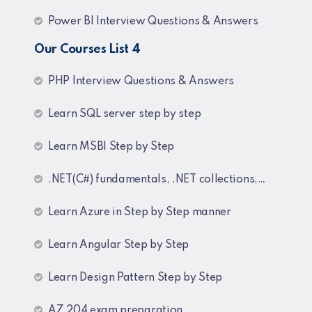
Power BI Interview Questions & Answers
Our Courses List 4
PHP Interview Questions & Answers
Learn SQL server step by step
Learn MSBI Step by Step
.NET(C#) fundamentals, .NET collections, Generics
Learn Azure in Step by Step manner
Learn Angular Step by Step
Learn Design Pattern Step by Step
AZ 204 exam preparation