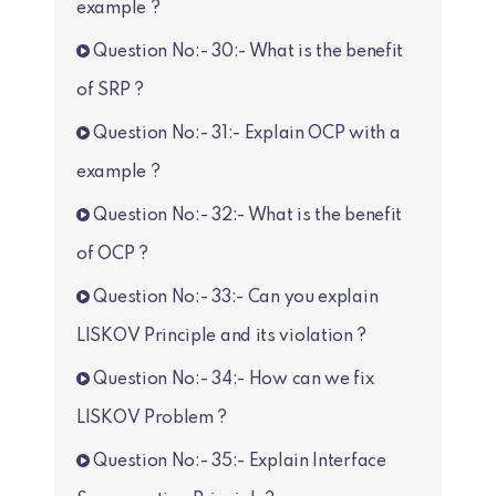
example ?
Question No:- 30:- What is the benefit
of SRP ?
Question No:- 31:- Explain OCP with a
example ?
Question No:- 32:- What is the benefit
of OCP ?
Question No:- 33:- Can you explain
LISKOV Principle and its violation ?
Question No:- 34:- How can we fix
LISKOV Problem ?
Question No:- 35:- Explain Interface