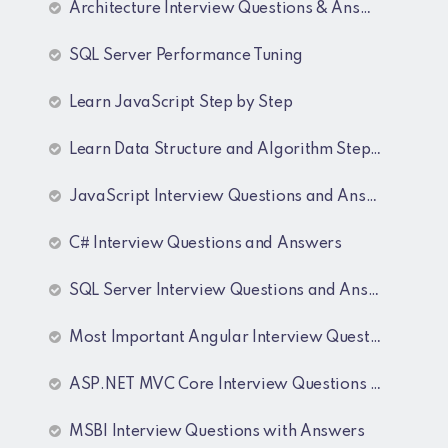
Architecture Interview Questions & Answers
SQL Server Performance Tuning
Learn JavaScript Step by Step
Learn Data Structure and Algorithm Step by Step
JavaScript Interview Questions and Answers
C# Interview Questions and Answers
SQL Server Interview Questions and Answers
Most Important Angular Interview Questions and Answers
ASP.NET MVC Core Interview Questions and Answers
MSBI Interview Questions with Answers