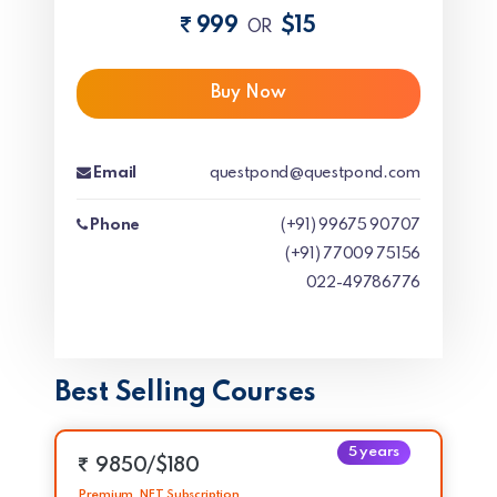
999
$15
OR
Buy Now
Email
questpond@questpond.com
Phone
(+91) 99675 90707
(+91) 77009 75156
022-49786776
Best Selling Courses
5 years
9850/$180
Premium .NET Subscription