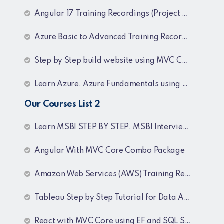
Angular 17 Training Recordings (Project Based)
Azure Basic to Advanced Training Recordings
Step by Step build website using MVC Core (.NET 8)
Learn Azure, Azure Fundamentals using AZ-900, AZ-303 & 204 Architecture and exam preparation and Docker and Kubernetes
Our Courses List 2
Learn MSBI STEP BY STEP, MSBI Interview Q&A, SQL Step by Step and SQL Interview Q&A Tutorial
Angular With MVC Core Combo Package
Amazon Web Services (AWS) Training Recordings
Tableau Step by Step Tutorial for Data Analyst
React with MVC Core using EF and SQL Server