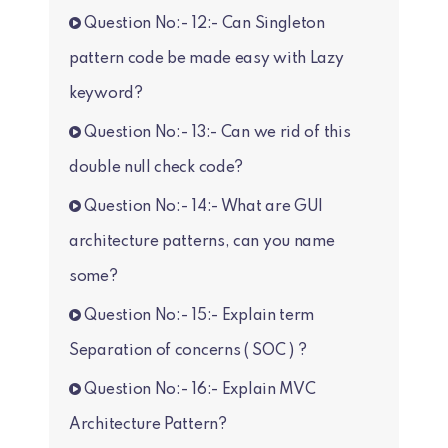
Question No:- 12:- Can Singleton
pattern code be made easy with Lazy
keyword?
Question No:- 13:- Can we rid of this
double null check code?
Question No:- 14:- What are GUI
architecture patterns, can you name
some?
Question No:- 15:- Explain term
Separation of concerns ( SOC ) ?
Question No:- 16:- Explain MVC
Architecture Pattern?