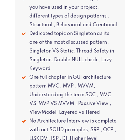
you have used in your project ,
different types of design patterns ,
Structural , Behavioral and Creational
Dedicated topic on Singleton as its
one of the most discussed pattern ,
Singleton VS Static, Thread Safety in
Singleton, Double NULL check , Lazy
Keyword
One full chapter in GUI architecture
pattern MVC , MVP , MVVM,
Understanding the term SOC , MVC
VS MVP VS MVVM , Passive View ,
ViewModel, Layered vs Tiered
No Architecture Interview is complete
with out SOLID principles, SRP , OCP ,
LISKOV , ISP , DI ,Higher level