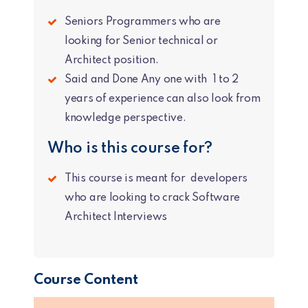
Seniors Programmers who are
looking for Senior technical or
Architect position.
Said and Done Any one with 1 to 2
years of experience can also look from
knowledge perspective.
Who is this course for?
This course is meant for developers
who are looking to crack Software
Architect Interviews
Course Content