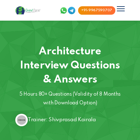
+91-9967590707
Architecture
Interview Questions
& Answers
5 Hours 80+ Questions (Validity of 8 Months
with Download Option)
Trainer: Shivprasad Koirala