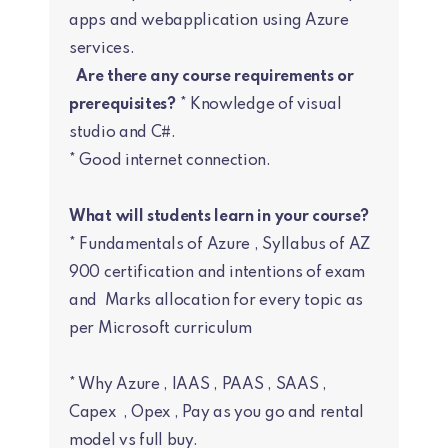
apps and webapplication using Azure
services.
Are there any course requirements or
prerequisites?
* Knowledge of visual
studio and C#.
* Good internet connection.
What will students learn in your course?
* Fundamentals of Azure , Syllabus of AZ
900 certification and intentions of exam
and Marks allocation for every topic as
per Microsoft curriculum
* Why Azure , IAAS , PAAS , SAAS ,
Capex , Opex , Pay as you go and rental
model vs full buy.