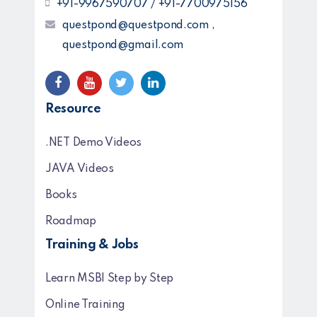
+91-9967590707 / +91-7700975156
questpond@questpond.com ,
questpond@gmail.com
Resource
.NET Demo Videos
JAVA Videos
Books
Roadmap
Training & Jobs
Learn MSBI Step by Step
Online Training