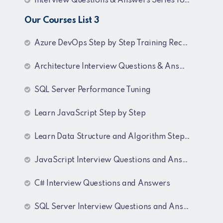
Interview Questions & Answers Series for BI Developer
Our Courses List 3
Azure DevOps Step by Step Training Recordings
Architecture Interview Questions & Answers
SQL Server Performance Tuning
Learn JavaScript Step by Step
Learn Data Structure and Algorithm Step by Step
JavaScript Interview Questions and Answers
C# Interview Questions and Answers
SQL Server Interview Questions and Answers