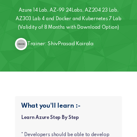
Azure 14 Lab, AZ-99 24Labs, AZ204 23 Lab,
AZ303 Lab 4 and Docker and Kubernetes 7 Lab
(Validity of 8 Months with Download Option)
Trainer: ShivPrasad Koirala
What you'll learn :-
Learn Azure Step By Step
* Developers should be able to develop