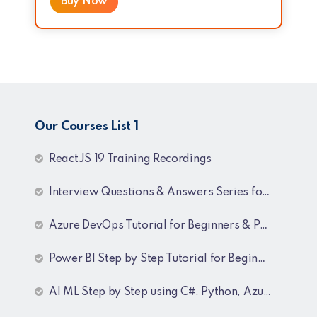
Buy Now
Our Courses List 1
ReactJS 19 Training Recordings
Interview Questions & Answers Series for C# .NET Fresher & Experienced
Azure DevOps Tutorial for Beginners & Professionals
Power BI Step by Step Tutorial for Beginners and Experienced
AI ML Step by Step using C#, Python, Azure and OpenAI Training Recordings