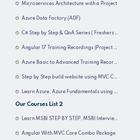
Microservices Architecture with a Project
Azure Data Factory (ADF)
C# Step by Step & QnA Series ( Freshers and Experienced )
Angular 17 Training Recordings (Project Based)
Azure Basic to Advanced Training Recordings
Step by Step build website using MVC Core (.NET 8)
Learn Azure, Azure Fundamentals using AZ-900, AZ-303 & 204 Architecture and exam preparation and Docker and Kubernetes
Our Courses List 2
Learn MSBI STEP BY STEP, MSBI Interview Q&A, SQL Step by Step and SQL Interview Q&A Tutorial
Angular With MVC Core Combo Package