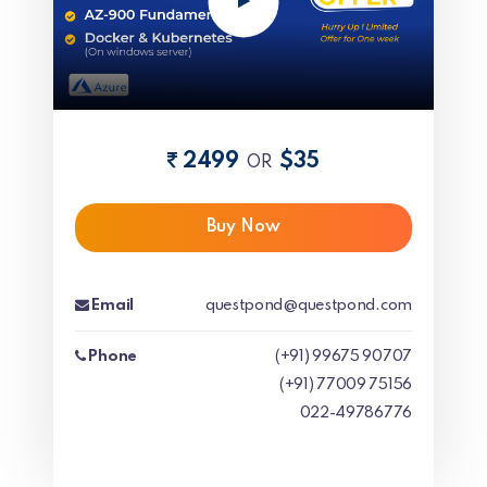
2499
$35
OR
Buy Now
Email
questpond@questpond.com
Phone
(+91) 99675 90707
(+91) 77009 75156
022-49786776