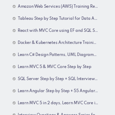
Amazon Web Services (AWS) Training Recordings
Tableau Step by Step Tutorial for Data Analyst
React with MVC Core using EF and SQL Server
Docker & Kubernetes Architecture Training Recordings
Learn C# Design Patterns, UML Diagrams, MicroServices Architecture & Design pattern & Architecture Patterns Training Recordings
Learn MVC 5 & MVC Core Step by Step
SQL Server Step by Step + SQL Interview Q&A Tutorial
Learn Angular Step by Step + 55 Angular interview Questions and Answers
Learn MVC 5 in 2 days, Learn MVC Core in 4 hours, MVC Core Training