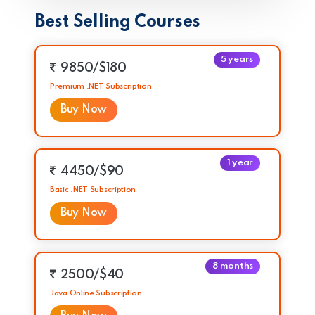
Best Selling Courses
5 years
9850/$180
Premium .NET Subscription
Buy Now
1 year
4450/$90
Basic .NET Subscription
Buy Now
8 months
2500/$40
Java Online Subscription