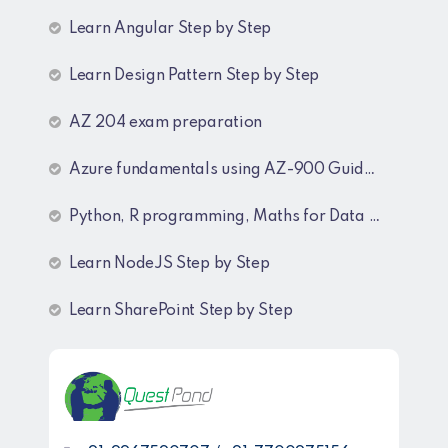
Learn Angular Step by Step
Learn Design Pattern Step by Step
AZ 204 exam preparation
Azure fundamentals using AZ-900 Guide lines
Python, R programming, Maths for Data Science
Learn NodeJS Step by Step
Learn SharePoint Step by Step