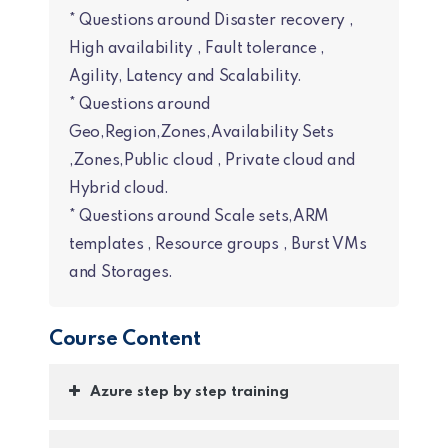
* Questions around Disaster recovery ,
High availability , Fault tolerance ,
Agility, Latency and Scalability.
* Questions around
Geo,Region,Zones,Availability Sets
,Zones,Public cloud , Private cloud and
Hybrid cloud.
* Questions around Scale sets,ARM
templates , Resource groups , Burst VMs
and Storages.
Course Content
Azure step by step training