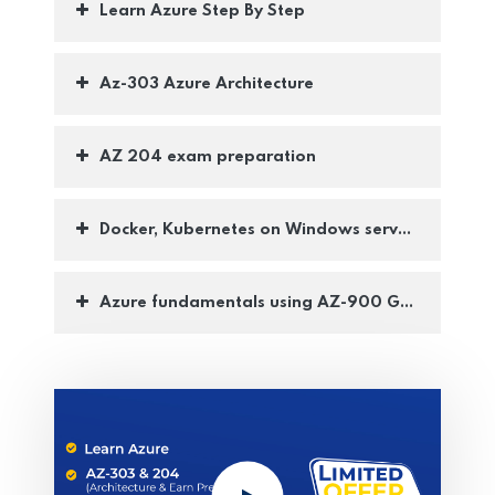
Learn Azure Step By Step
Az-303 Azure Architecture
AZ 204 exam preparation
Docker, Kubernetes on Windows server (AKS)
Azure fundamentals using AZ-900 Guide lines