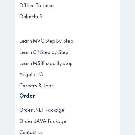
Offline Training
Onlinebuff
Learn MVC Step By Step
Learn C# Step by Step
Learn MSBI step By step
AngularJS
Careers & Jobs
Order
Order .NET Package
Order JAVA Package
Contact us