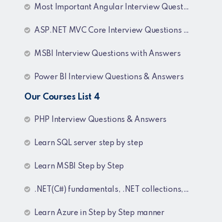
Most Important Angular Interview Questions and Answers
ASP.NET MVC Core Interview Questions and Answers
MSBI Interview Questions with Answers
Power BI Interview Questions & Answers
Our Courses List 4
PHP Interview Questions & Answers
Learn SQL server step by step
Learn MSBI Step by Step
.NET(C#) fundamentals, .NET collections, Generics
Learn Azure in Step by Step manner