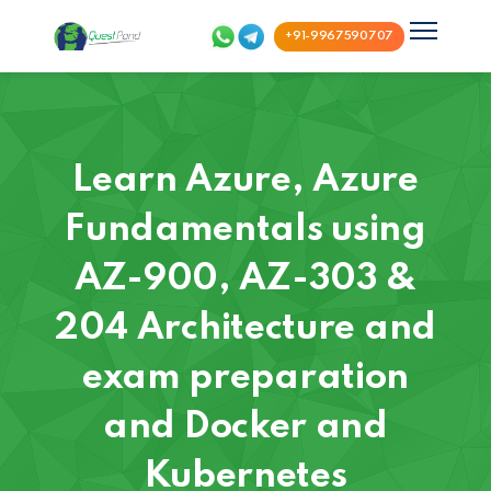
+91-9967590707
Learn Azure, Azure
Fundamentals using
AZ-900, AZ-303 &
204 Architecture and
exam preparation
and Docker and
Kubernetes