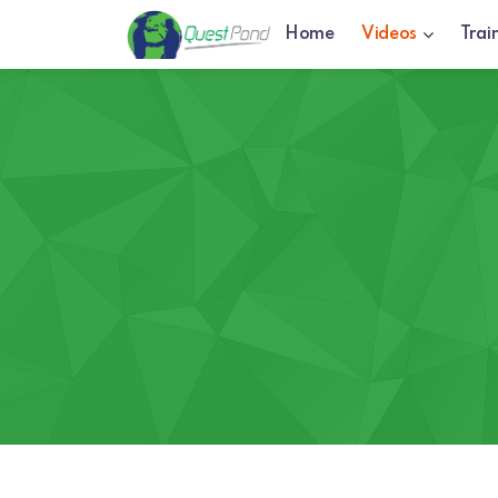
Home
Videos
Trai