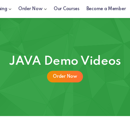
ning
Order Now
Our Courses
Become a Member
JAVA Demo Videos
Order Now