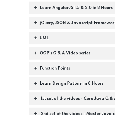
Learn AngularJS 1.5 & 2.0 in 8 Hours
jQuery, JSON & Javascript Framework
UML
OOP's Q & A Video series
Function Points
Learn Design Pattern in 8 Hours
1st set of the videos - Core Java Q & 
2nd set of the videos - Master Java c