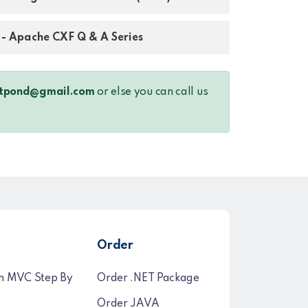
s - Apache CXF Q & A Series
tpond@gmail.com
or else you can call us
Order
n MVC Step By
Order .NET Package
Order JAVA