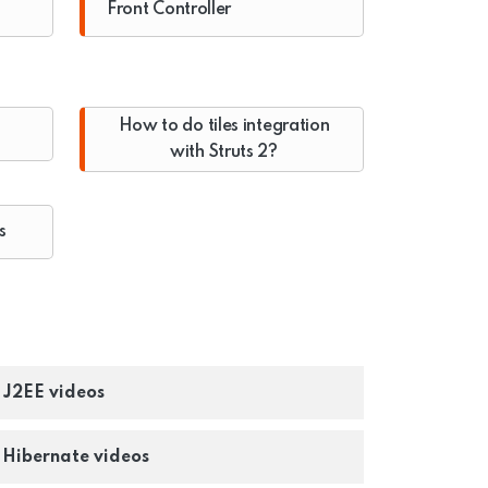
Front Controller
How to do tiles integration
with Struts 2?
s
- J2EE videos
- Hibernate videos