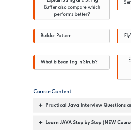
Explain String and String
Ser
Buffer also compare which
performs better?
Builder Pattern
Fly
E
What is Bean Tag in Struts?
Course Content
Practical Java Interview Questions 
Learn JAVA Step by Step (NEW Cours