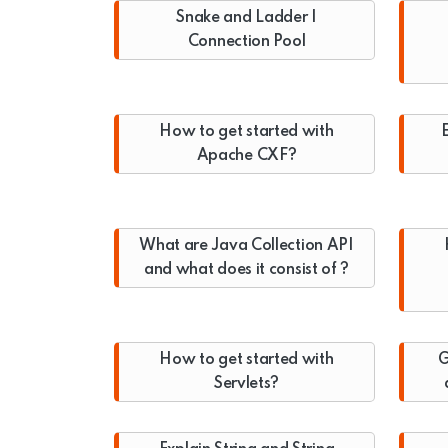
Snake and Ladder |
Connection Pool
How to get started with
E
Apache CXF?
What are Java Collection API
and what does it consist of ?
How to get started with
G
Servlets?