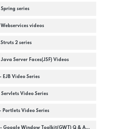
 Spring series
- Webservices videos
 Struts 2 series
- Java Server Faces(JSF) Videos
 - EJB Video Series
- Servlets Video Series
- Portlets Video Series
os - Google Window Toolkit(GWT) Q & A Series