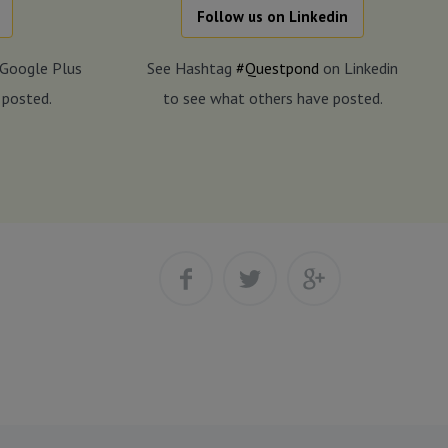
Follow us on Linkedin
Google Plus
See Hashtag
#Questpond
on Linkedin
 posted.
to see what others have posted.