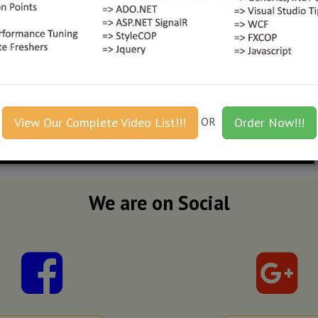
View Our Complete Video List!!!
OR
Order Now!!!
We are on Social