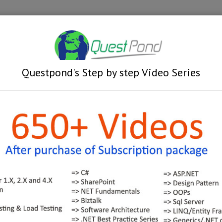
Videos
Train
g faculty based - Online Trainin
Questpond's Step by step Video Series