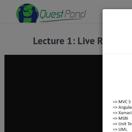
Lecture 1: Live Recordin