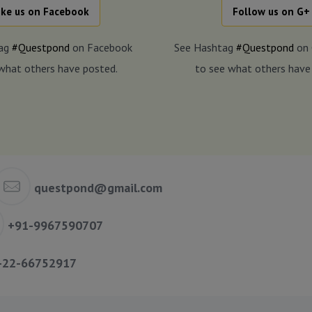
ike us on Facebook
Follow us on G+
tag
#Questpond
on Facebook
See Hashtag
#Questpond
on 
what others have posted.
to see what others have
questpond@gmail.com
+91-9967590707
-22-66752917