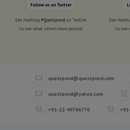
Follow us on Twitter
L
See Hashtag
#Questpond
on Twitter
See Hash
to see what others have posted.
to see 
questpond@questpond.com
questpond@yahoo.com
+91-22-49786776
+91