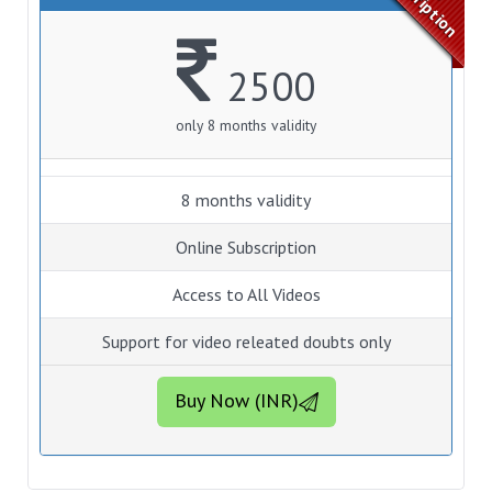
2500
only 8 months validity
8 months validity
Online Subscription
Access to All Videos
Support for video releated doubts only
Buy Now (INR)