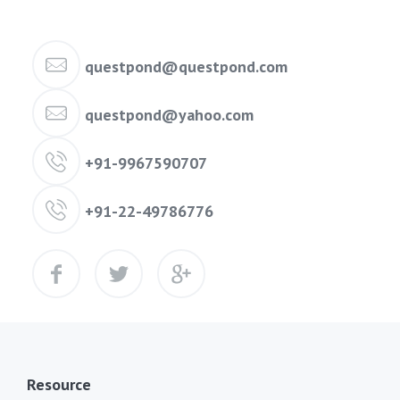
questpond@questpond.com
questpond@yahoo.com
+91-9967590707
+91-22-49786776
Resource