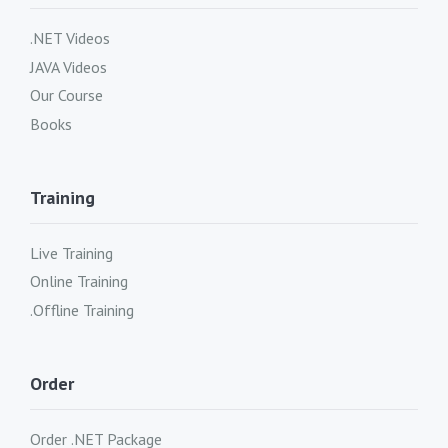
.NET Videos
JAVA Videos
Our Course
Books
Training
Live Training
Online Training
.Offline Training
Order
Order .NET Package