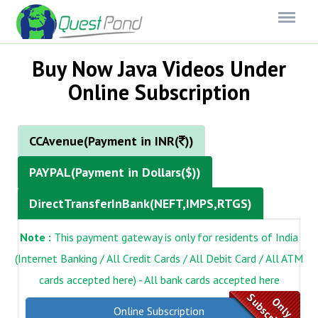
Menu
Buy Now Java Videos Under
Online Subscription
CCAvenue(Payment in INR(
))
PAYPAL(Payment in Dollars($))
DirectTransferInBank(NEFT,IMPS,RTGS)
Note :
This payment gateway is only for residents of India
(Internet Banking / All Credit Cards / All Debit Card / All ATM
cards accepted here) - All bank cards accepted here
Subscription
Only
Online Subscription