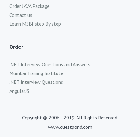
Order JAVA Package
Contact us
Learn MSBI step By step
Order
.NET Interview Questions and Answers
Mumbai Training Institute
.NET Interview Questions
AngularJS
Copyright © 2006 - 2019. All Rights Reserved.
www.questpond.com