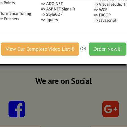
View Our Complete Video List!!!
OR
Order Now!!!
We are on Social