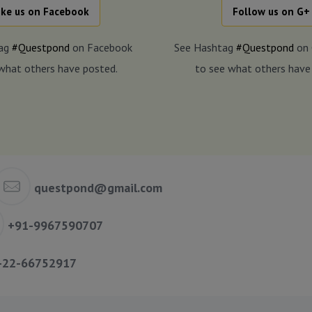
ike us on Facebook
Follow us on G+
tag
#Questpond
on Facebook
See Hashtag
#Questpond
on 
what others have posted.
to see what others have
questpond@gmail.com
+91-9967590707
-22-66752917