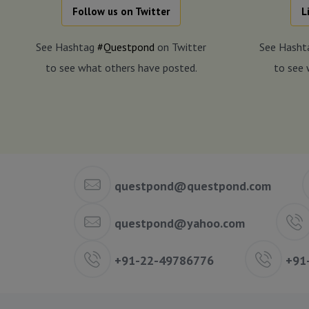
Follow us on Twitter
L
See Hashtag
#Questpond
on Twitter
See Hash
to see what others have posted.
to see 
questpond@questpond.com
questpond@yahoo.com
+91-22-49786776
+91