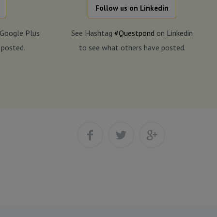
Follow us on Linkedin
Google Plus
See Hashtag
#Questpond
on Linkedin
 posted.
to see what others have posted.