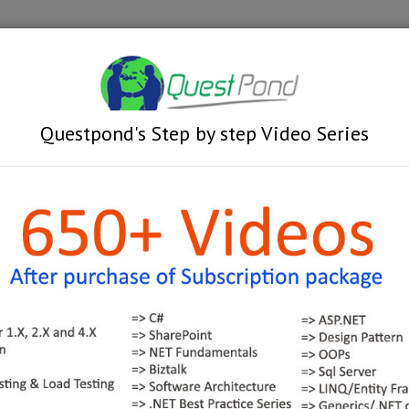
Videos
Train
Learn MSBI in 4 days with Projec
Questpond's Step by step Video Series