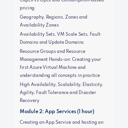
CapEx vs OpEx and Consumption-based
pricing
Geography, Regions, Zones and
Availability Zones
Availability Sets, VM Scale Sets, Fault
Domains and Update Domains
Resource Groups and Resource
Management Hands-on: Creating your
first Azure Virtual Machine and
understanding all concepts in practice
High Availability, Scalability, Elasticity,
Agility, Fault Tolerance and Disaster
Recovery
Module 2: App Services (1 hour)
Creating an App Service and hosting an