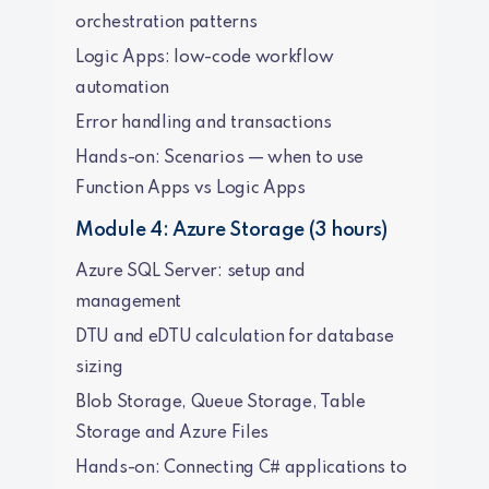
orchestration patterns
Logic Apps: low-code workflow
automation
Error handling and transactions
Hands-on: Scenarios — when to use
Function Apps vs Logic Apps
Module 4: Azure Storage (3 hours)
Azure SQL Server: setup and
management
DTU and eDTU calculation for database
sizing
Blob Storage, Queue Storage, Table
Storage and Azure Files
Hands-on: Connecting C# applications to