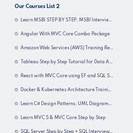
Our Courses List 2
Learn MSBI STEP BY STEP, MSBI Interview Q&A, SQL Step by Step and SQL Interview Q&A Tutorial
Angular With MVC Core Combo Package
Amazon Web Services (AWS) Training Recordings
Tableau Step by Step Tutorial for Data Analyst
React with MVC Core using EF and SQL Server
Docker & Kubernetes Architecture Training Recordings
Learn C# Design Patterns, UML Diagrams, MicroServices Architecture & Design pattern & Architecture Patterns Training Recordings
Learn MVC 5 & MVC Core Step by Step
SQL Server Step by Step + SQL Interview Q&A Tutorial