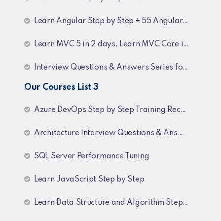
Learn Angular Step by Step + 55 Angular interview Questions and Answers
Learn MVC 5 in 2 days, Learn MVC Core in 4 hours, MVC Core Training
Interview Questions & Answers Series for BI Developer
Our Courses List 3
Azure DevOps Step by Step Training Recordings
Architecture Interview Questions & Answers
SQL Server Performance Tuning
Learn JavaScript Step by Step
Learn Data Structure and Algorithm Step by Step