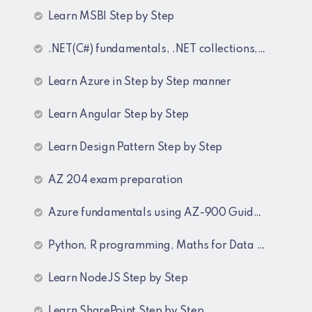
Learn MSBI Step by Step
.NET(C#) fundamentals, .NET collections, Generics
Learn Azure in Step by Step manner
Learn Angular Step by Step
Learn Design Pattern Step by Step
AZ 204 exam preparation
Azure fundamentals using AZ-900 Guide lines
Python, R programming, Maths for Data Science
Learn NodeJS Step by Step
Learn SharePoint Step by Step