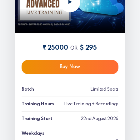
25000
$ 295
OR
Buy Now
Batch
Limited Seats
Training Hours
Live Training + Recordings
Training Start
22nd August 2026
Weekdays