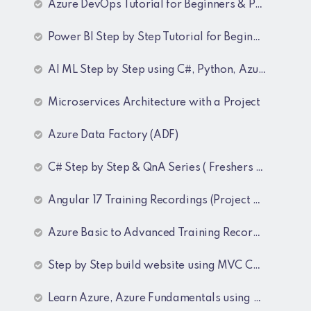
Azure DevOps Tutorial for Beginners & Professionals
Power BI Step by Step Tutorial for Beginners and Experienced
AI ML Step by Step using C#, Python, Azure and OpenAI Training Recordings
Microservices Architecture with a Project
Azure Data Factory (ADF)
C# Step by Step & QnA Series ( Freshers and Experienced )
Angular 17 Training Recordings (Project Based)
Azure Basic to Advanced Training Recordings
Step by Step build website using MVC Core (.NET 8)
Learn Azure, Azure Fundamentals using AZ-900, AZ-303 & 204 Architecture and exam preparation and Docker and Kubernetes