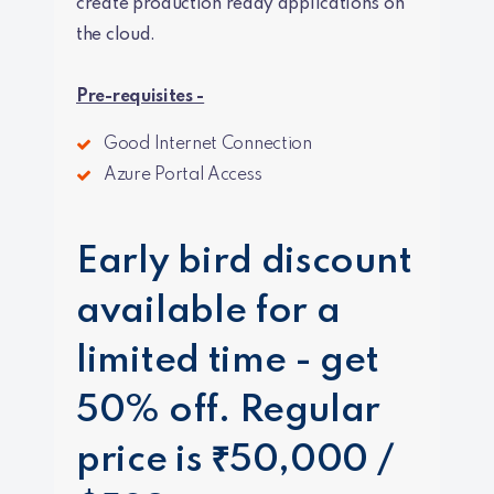
create production ready applications on
the cloud.
Pre-requisites -
Good Internet Connection
Azure Portal Access
Early bird discount
available for a
limited time - get
50% off. Regular
price is ₹50,000 /