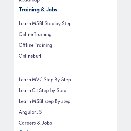
Roadmap
Training & Jobs
Learn MSBI Step by Step
Online Training
Offline Training
Onlinebuff
Learn MVC Step By Step
Learn C# Step by Step
Learn MSBI step By step
AngularJS
Careers & Jobs