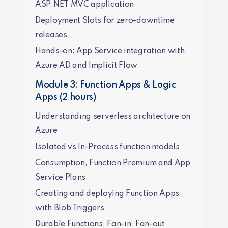
ASP.NET MVC application
Deployment Slots for zero-downtime
releases
Hands-on: App Service integration with
Azure AD and Implicit Flow
Module 3: Function Apps & Logic
Apps (2 hours)
Understanding serverless architecture on
Azure
Isolated vs In-Process function models
Consumption, Function Premium and App
Service Plans
Creating and deploying Function Apps
with Blob Triggers
Durable Functions: Fan-in, Fan-out