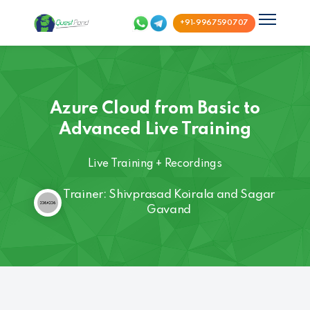
+91-9967590707
Azure Cloud from Basic to
Advanced Live Training
Live Training + Recordings
Trainer: Shivprasad Koirala and Sagar
Gavand