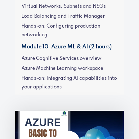
Virtual Networks, Subnets and NSGs
Load Balancing and Traffic Manager
Hands-on: Configuring production
networking
Module 10: Azure ML & AI (2 hours)
Azure Cognitive Services overview
Azure Machine Learning workspace
Hands-on: Integrating AI capabilities into
your applications