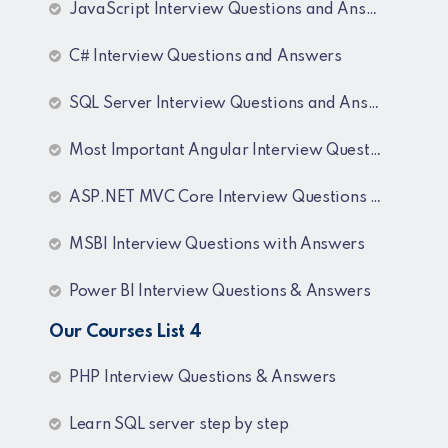
JavaScript Interview Questions and Answers
C# Interview Questions and Answers
SQL Server Interview Questions and Answers
Most Important Angular Interview Questions and Answers
ASP.NET MVC Core Interview Questions and Answers
MSBI Interview Questions with Answers
Power BI Interview Questions & Answers
Our Courses List 4
PHP Interview Questions & Answers
Learn SQL server step by step