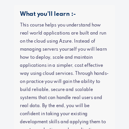
What you'll learn :-
This course helps you understand how
real world applications are built and run
on the cloud using Azure. Instead of
managing servers yourself you will learn
how to deploy, scale and maintain
applications in a simpler, cost effective
way using cloud services. Through hands-
on practice you will gain the ability to
build reliable, secure and scalable
systems that can handle real users and
real data. By the end, you will be
confident in taking your existing
development skills and applying them to