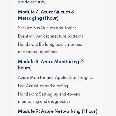
grade security
Module 7: Azure Queues &
Messaging (1 hour)
Service Bus Queues and Topics
Event-driven architecture patterns
Hands-on: Building asynchronous
messaging pipelines
Module 8: Azure Monitoring (2
hours)
Azure Monitor and Application Insights
Log Analytics and alerting
Hands-on: Setting up end-to-end
monitoring and diagnostics
Module 9: Azure Networking (1 hour)