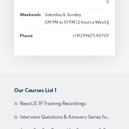
()
Weekends
Saturday & Sunday
(09 PM to 10 PM (2 hours a Week))
Phone
(+91) 99675 90707
Our Courses List 1
ReactJS 19 Training Recordings
Interview Questions & Answers Series for C# .NET Fresher & Experienced