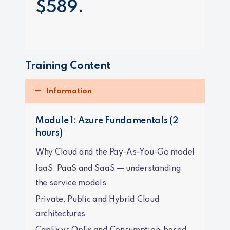
$589.
Training Content
Information
Module 1: Azure Fundamentals (2
hours)
Why Cloud and the Pay-As-You-Go model
IaaS, PaaS and SaaS — understanding
the service models
Private, Public and Hybrid Cloud
architectures