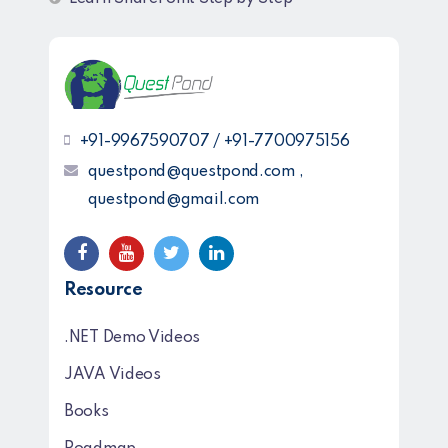
+91-9967590707 / +91-7700975156
questpond@questpond.com ,
questpond@gmail.com
Resource
.NET Demo Videos
JAVA Videos
Books