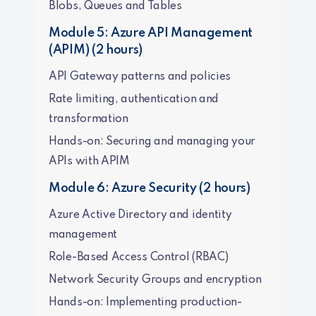
Blobs, Queues and Tables
Module 5: Azure API Management
(APIM) (2 hours)
API Gateway patterns and policies
Rate limiting, authentication and
transformation
Hands-on: Securing and managing your
APIs with APIM
Module 6: Azure Security (2 hours)
Azure Active Directory and identity
management
Role-Based Access Control (RBAC)
Network Security Groups and encryption
Hands-on: Implementing production-