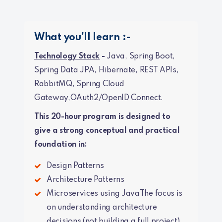
What you'll learn :-
Technology Stack
-
Java, Spring Boot,
Spring Data JPA, Hibernate, REST APIs,
RabbitMQ, Spring Cloud
Gateway,OAuth2/OpenID Connect.
This 20-hour program is designed to
give a strong conceptual and practical
foundation in:
Design Patterns
Architecture Patterns
Microservices using JavaThe focus is
on understanding architecture
decisions (not building a full project).