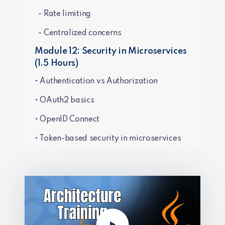
- Rate limiting
- Centralized concerns
Module 12: Security in Microservices
(1.5 Hours)
• Authentication vs Authorization
• OAuth2 basics
• OpenID Connect
• Token-based security in microservices