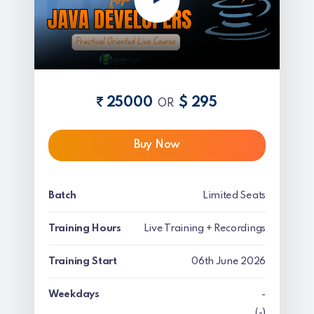
25000
$ 295
OR
Buy Now
Batch
Limited Seats
Training Hours
Live Training + Recordings
Training Start
06th June 2026
Weekdays
-
(-)