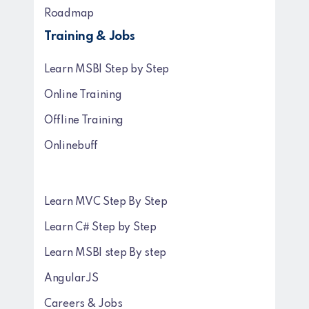
Roadmap
Training & Jobs
Learn MSBI Step by Step
Online Training
Offline Training
Onlinebuff
Learn MVC Step By Step
Learn C# Step by Step
Learn MSBI step By step
AngularJS
Careers & Jobs