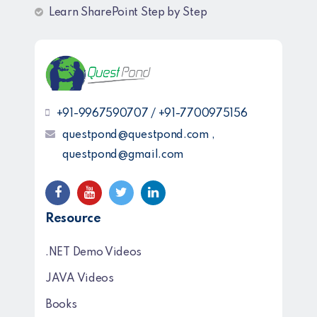
Learn SharePoint Step by Step
+91-9967590707 / +91-7700975156
questpond@questpond.com ,
questpond@gmail.com
Resource
.NET Demo Videos
JAVA Videos
Books