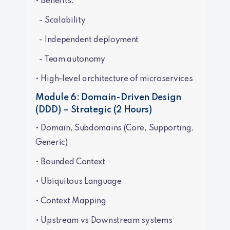
• Benefits:
- Scalability
- Independent deployment
- Team autonomy
• High-level architecture of microservices
Module 6: Domain-Driven Design
(DDD) – Strategic (2 Hours)
• Domain, Subdomains (Core, Supporting,
Generic)
• Bounded Context
• Ubiquitous Language
• Context Mapping
• Upstream vs Downstream systems