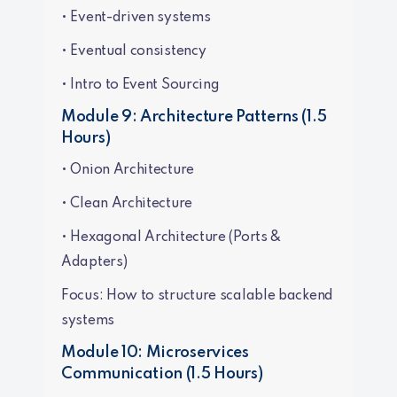
• Event-driven systems
• Eventual consistency
• Intro to Event Sourcing
Module 9: Architecture Patterns (1.5
Hours)
• Onion Architecture
• Clean Architecture
• Hexagonal Architecture (Ports &
Adapters)
Focus: How to structure scalable backend
systems
Module 10: Microservices
Communication (1.5 Hours)