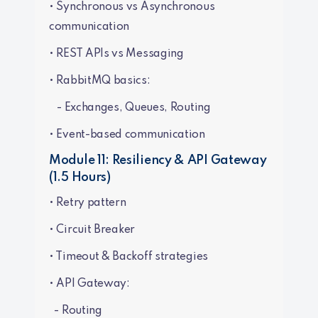
• Synchronous vs Asynchronous
communication
• REST APIs vs Messaging
• RabbitMQ basics:
- Exchanges, Queues, Routing
• Event-based communication
Module 11: Resiliency & API Gateway
(1.5 Hours)
• Retry pattern
• Circuit Breaker
• Timeout & Backoff strategies
• API Gateway:
- Routing