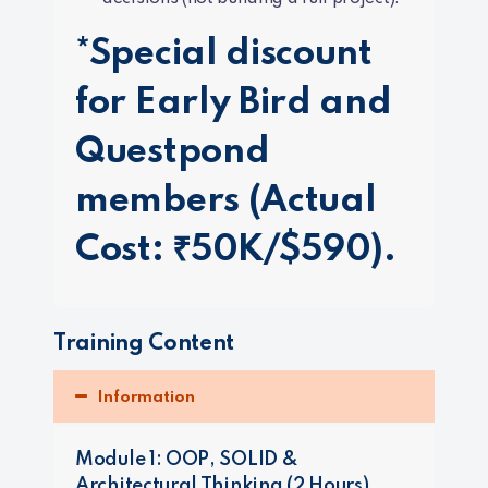
*Special discount
for Early Bird and
Questpond
members (Actual
Cost: ₹50K/$590).
Training Content
Information
Module 1: OOP, SOLID &
Architectural Thinking (2 Hours)