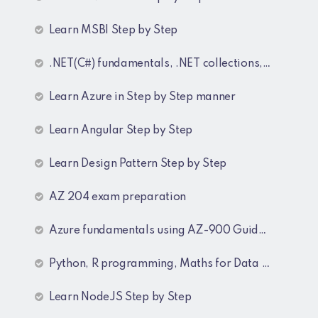
Learn MSBI Step by Step
.NET(C#) fundamentals, .NET collections, Generics
Learn Azure in Step by Step manner
Learn Angular Step by Step
Learn Design Pattern Step by Step
AZ 204 exam preparation
Azure fundamentals using AZ-900 Guide lines
Python, R programming, Maths for Data Science
Learn NodeJS Step by Step