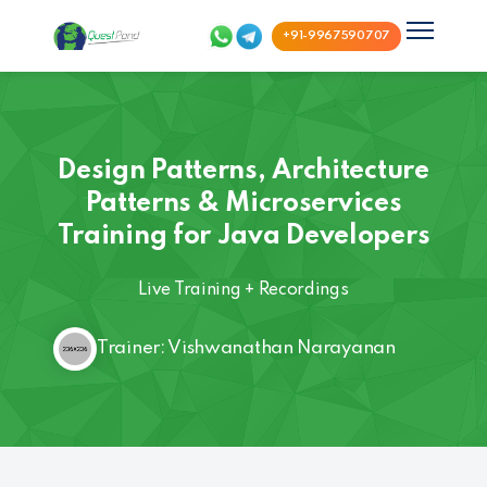
+91-9967590707
Design Patterns, Architecture
Patterns & Microservices
Training for Java Developers
Live Training + Recordings
Trainer: Vishwanathan Narayanan