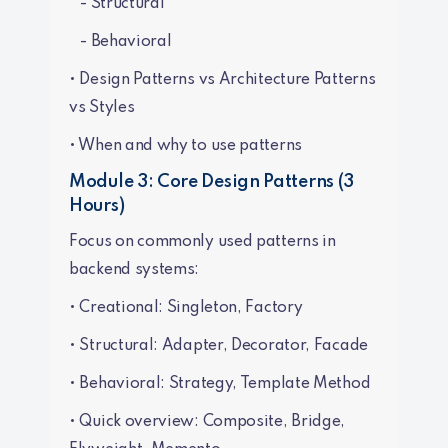
- Structural
- Behavioral
• Design Patterns vs Architecture Patterns
vs Styles
• When and why to use patterns
Module 3: Core Design Patterns (3
Hours)
Focus on commonly used patterns in
backend systems:
• Creational: Singleton, Factory
• Structural: Adapter, Decorator, Facade
• Behavioral: Strategy, Template Method
• Quick overview: Composite, Bridge,