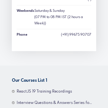
Weekends
Saturday & Sunday
(07 PM to 08 PM IST (2 hours a
Week))
Phone
(+91) 99675 90707
Our Courses List 1
ReactJS 19 Training Recordings
Interview Questions & Answers Series for C# .NET Fresher & Experienced