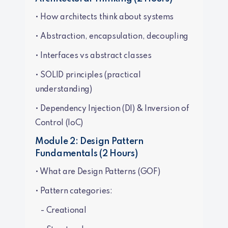
• How architects think about systems
• Abstraction, encapsulation, decoupling
• Interfaces vs abstract classes
• SOLID principles (practical
understanding)
• Dependency Injection (DI) & Inversion of
Control (IoC)
Module 2: Design Pattern
Fundamentals (2 Hours)
• What are Design Patterns (GOF)
• Pattern categories:
- Creational