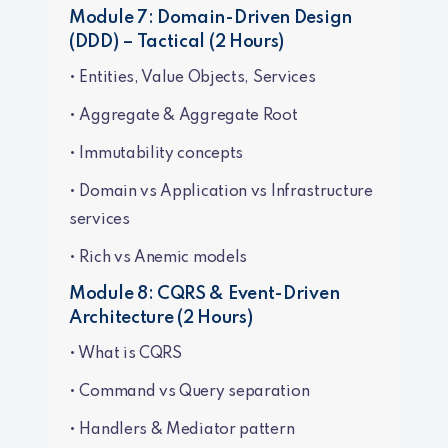
Module 7: Domain-Driven Design
(DDD) – Tactical (2 Hours)
• Entities, Value Objects, Services
• Aggregate & Aggregate Root
• Immutability concepts
• Domain vs Application vs Infrastructure
services
• Rich vs Anemic models
Module 8: CQRS & Event-Driven
Architecture (2 Hours)
• What is CQRS
• Command vs Query separation
• Handlers & Mediator pattern