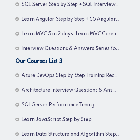
SQL Server Step by Step + SQL Interview Q&A Tutorial
Learn Angular Step by Step + 55 Angular interview Questions and Answers
Learn MVC 5 in 2 days, Learn MVC Core in 4 hours, MVC Core Training
Interview Questions & Answers Series for BI Developer
Our Courses List 3
Azure DevOps Step by Step Training Recordings
Architecture Interview Questions & Answers
SQL Server Performance Tuning
Learn JavaScript Step by Step
Learn Data Structure and Algorithm Step by Step