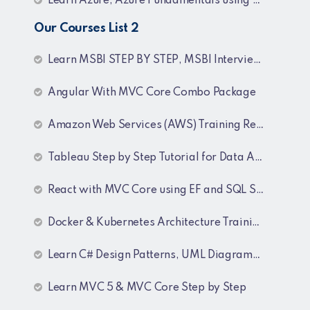
Learn Azure, Azure Fundamentals using AZ-900, AZ-303 & 204 Architecture and exam preparation and Docker and Kubernetes
Our Courses List 2
Learn MSBI STEP BY STEP, MSBI Interview Q&A, SQL Step by Step and SQL Interview Q&A Tutorial
Angular With MVC Core Combo Package
Amazon Web Services (AWS) Training Recordings
Tableau Step by Step Tutorial for Data Analyst
React with MVC Core using EF and SQL Server
Docker & Kubernetes Architecture Training Recordings
Learn C# Design Patterns, UML Diagrams, MicroServices Architecture & Design pattern & Architecture Patterns Training Recordings
Learn MVC 5 & MVC Core Step by Step