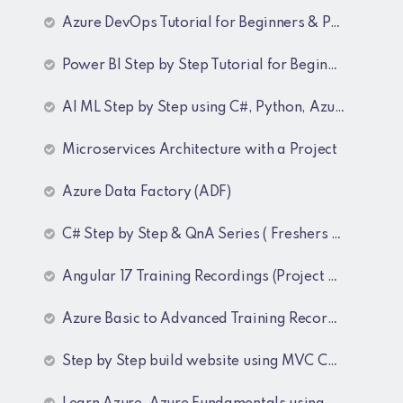
Azure DevOps Tutorial for Beginners & Professionals
Power BI Step by Step Tutorial for Beginners and Experienced
AI ML Step by Step using C#, Python, Azure and OpenAI Training Recordings
Microservices Architecture with a Project
Azure Data Factory (ADF)
C# Step by Step & QnA Series ( Freshers and Experienced )
Angular 17 Training Recordings (Project Based)
Azure Basic to Advanced Training Recordings
Step by Step build website using MVC Core (.NET 8)