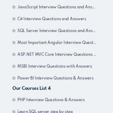
JavaScript Interview Questions and Answers
C# Interview Questions and Answers
SQL Server Interview Questions and Answers
Most Important Angular Interview Questions and Answers
ASP.NET MVC Core Interview Questions and Answers
MSBI Interview Questions with Answers
Power BI Interview Questions & Answers
Our Courses List 4
PHP Interview Questions & Answers
Learn SQL server step by step