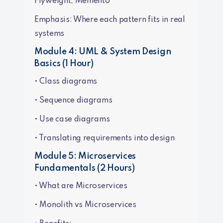
Flyweight, Memento
Emphasis: Where each pattern fits in real
systems
Module 4: UML & System Design
Basics (1 Hour)
• Class diagrams
• Sequence diagrams
• Use case diagrams
• Translating requirements into design
Module 5: Microservices
Fundamentals (2 Hours)
• What are Microservices
• Monolith vs Microservices