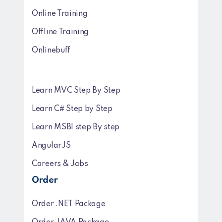
Online Training
Offline Training
Onlinebuff
Learn MVC Step By Step
Learn C# Step by Step
Learn MSBI step By step
AngularJS
Careers & Jobs
Order
Order .NET Package