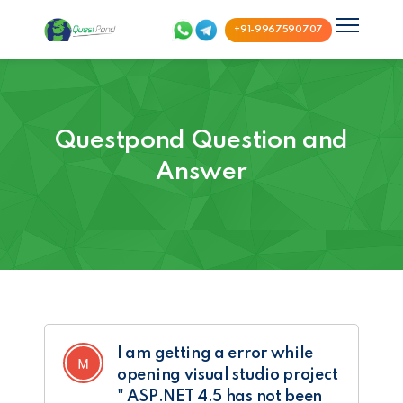
+91-9967590707
Questpond Question and
Answer
I am getting a error while
opening visual studio project
" ASP.NET 4.5 has not been