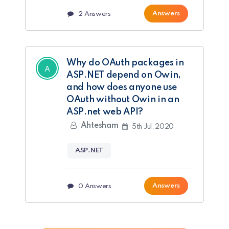
Answers
2
Answers
Why do OAuth packages in
ASP.NET depend on Owin,
and how does anyone use
OAuth without Owin in an
ASP.net web API?
Ahtesham
5th Jul, 2020
ASP.NET
Answers
0
Answers