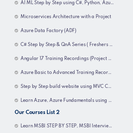
AI ML Step by Step using C#, Python, Azure and OpenAI Training Recordings
Microservices Architecture with a Project
Azure Data Factory (ADF)
C# Step by Step & QnA Series ( Freshers and Experienced )
Angular 17 Training Recordings (Project Based)
Azure Basic to Advanced Training Recordings
Step by Step build website using MVC Core (.NET 8)
Learn Azure, Azure Fundamentals using AZ-900, AZ-303 & 204 Architecture and exam preparation and Docker and Kubernetes
Our Courses List 2
Learn MSBI STEP BY STEP, MSBI Interview Q&A, SQL Step by Step and SQL Interview Q&A Tutorial