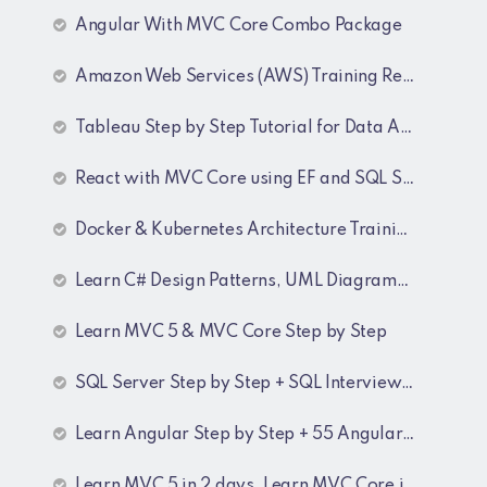
Angular With MVC Core Combo Package
Amazon Web Services (AWS) Training Recordings
Tableau Step by Step Tutorial for Data Analyst
React with MVC Core using EF and SQL Server
Docker & Kubernetes Architecture Training Recordings
Learn C# Design Patterns, UML Diagrams, MicroServices Architecture & Design pattern & Architecture Patterns Training Recordings
Learn MVC 5 & MVC Core Step by Step
SQL Server Step by Step + SQL Interview Q&A Tutorial
Learn Angular Step by Step + 55 Angular interview Questions and Answers
Learn MVC 5 in 2 days, Learn MVC Core in 4 hours, MVC Core Training