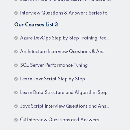
Interview Questions & Answers Series for BI Developer
Our Courses List 3
Azure DevOps Step by Step Training Recordings
Architecture Interview Questions & Answers
SQL Server Performance Tuning
Learn JavaScript Step by Step
Learn Data Structure and Algorithm Step by Step
JavaScript Interview Questions and Answers
C# Interview Questions and Answers