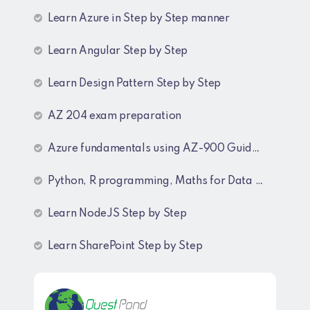
Learn Azure in Step by Step manner
Learn Angular Step by Step
Learn Design Pattern Step by Step
AZ 204 exam preparation
Azure fundamentals using AZ-900 Guide lines
Python, R programming, Maths for Data Science
Learn NodeJS Step by Step
Learn SharePoint Step by Step