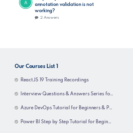
annotation validation is not
working?
2
Answers
Our Courses List 1
ReactJS 19 Training Recordings
Interview Questions & Answers Series for C# .NET Fresher & Experienced
Azure DevOps Tutorial for Beginners & Professionals
Power BI Step by Step Tutorial for Beginners and Experienced