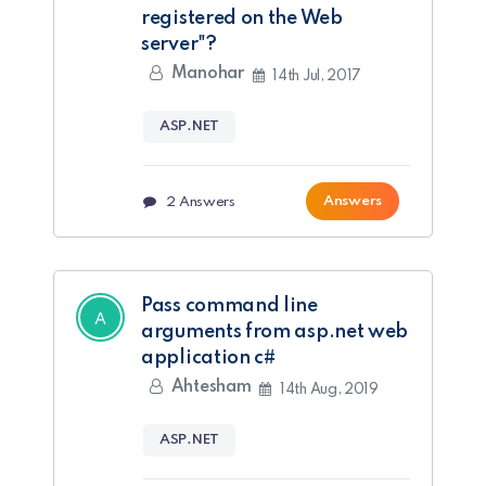
registered on the Web
server"?
Manohar
14th Jul, 2017
ASP.NET
Answers
2
Answers
Pass command line
arguments from asp.net web
application c#
Ahtesham
14th Aug, 2019
ASP.NET