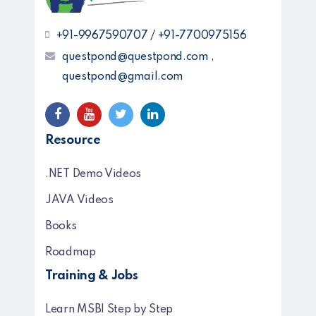
+91-9967590707 / +91-7700975156
questpond@questpond.com ,
questpond@gmail.com
Resource
.NET Demo Videos
JAVA Videos
Books
Roadmap
Training & Jobs
Learn MSBI Step by Step