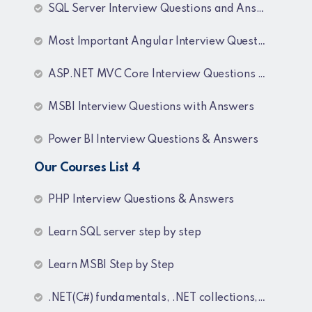
SQL Server Interview Questions and Answers
Most Important Angular Interview Questions and Answers
ASP.NET MVC Core Interview Questions and Answers
MSBI Interview Questions with Answers
Power BI Interview Questions & Answers
Our Courses List 4
PHP Interview Questions & Answers
Learn SQL server step by step
Learn MSBI Step by Step
.NET(C#) fundamentals, .NET collections, Generics