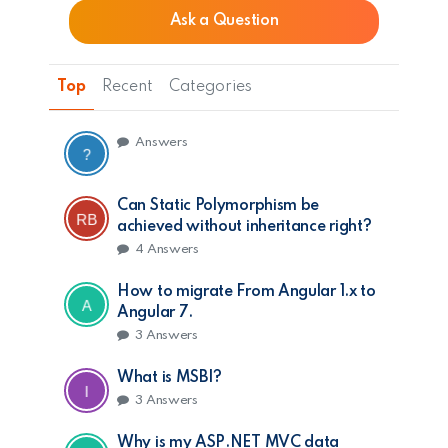
Ask a Question
Top
Recent
Categories
Answers
Can Static Polymorphism be
achieved without inheritance right?
4
Answers
How to migrate From Angular 1.x to
Angular 7.
3
Answers
What is MSBI?
3
Answers
Why is my ASP.NET MVC data